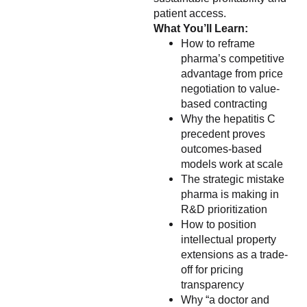
patient access.
What You’ll Learn:
How to reframe
pharma’s competitive
advantage from price
negotiation to value-
based contracting
Why the hepatitis C
precedent proves
outcomes-based
models work at scale
The strategic mistake
pharma is making in
R&D prioritization
How to position
intellectual property
extensions as a trade-
off for pricing
transparency
Why “a doctor and