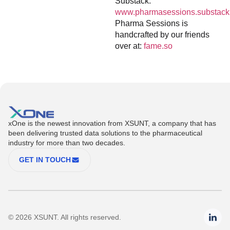
Substack:
www.pharmasessions.substack
Pharma Sessions is
handcrafted by our friends
over at:
fame.so
xOne is the newest innovation from XSUNT, a company that has
been delivering trusted data solutions to the pharmaceutical
industry for more than two decades.
GET IN TOUCH
© 2026 XSUNT. All rights reserved.