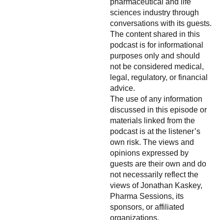
pharmaceutical and life
sciences industry through
conversations with its guests.
The content shared in this
podcast is for informational
purposes only and should
not be considered medical,
legal, regulatory, or financial
advice.
The use of any information
discussed in this episode or
materials linked from the
podcast is at the listener’s
own risk. The views and
opinions expressed by
guests are their own and do
not necessarily reflect the
views of Jonathan Kaskey,
Pharma Sessions, its
sponsors, or affiliated
organizations.