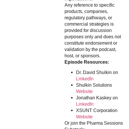
Any reference to specific
products, companies,
regulatory pathways, or
commercial strategies is
provided for discussion
purposes only and does not
constitute endorsement or
validation by the podcast,
host, or sponsors.
Episode Resources:
Dr. David Shulkin on
LinkedIn
Shulkin Solutions
Website
Jonathan Kaskey on
LinkedIn
XSUNT Corporation
Website
Or join the Pharma Sessions