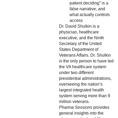
patient deciding” is a
false narrative, and
what actually controls
access
Dr. David Shulkin is a
physician, healthcare
executive, and the Ninth
Secretary of the United
States Department of
Veterans Affairs. Dr. Shulkin
is the only person to have led
the VA healthcare system
under two different
presidential administrations,
overseeing the nation’s
largest integrated health
system serving more than 9
million veterans.
Pharma Sessions
provides
general insights into the