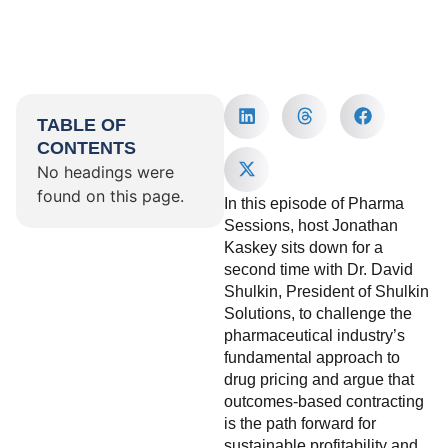
TABLE OF
CONTENTS
No headings were
found on this page.
In this episode of Pharma
Sessions, host Jonathan
Kaskey sits down for a
second time with Dr. David
Shulkin, President of Shulkin
Solutions, to challenge the
pharmaceutical industry’s
fundamental approach to
drug pricing and argue that
outcomes-based contracting
is the path forward for
sustainable profitability and