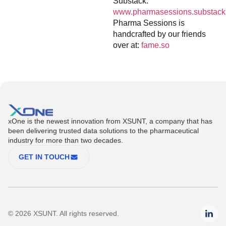
Substack:
www.pharmasessions.substack
Pharma Sessions is
handcrafted by our friends
over at:
fame.so
xOne is the newest innovation from XSUNT, a company that has
been delivering trusted data solutions to the pharmaceutical
industry for more than two decades.
GET IN TOUCH
© 2026 XSUNT. All rights reserved.