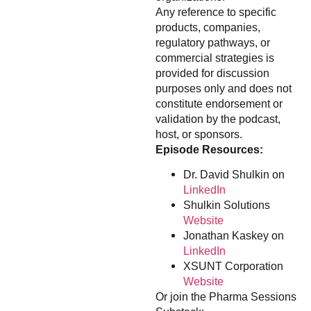
Any reference to specific
products, companies,
regulatory pathways, or
commercial strategies is
provided for discussion
purposes only and does not
constitute endorsement or
validation by the podcast,
host, or sponsors.
Episode Resources:
Dr. David Shulkin on
LinkedIn
Shulkin Solutions
Website
Jonathan Kaskey on
LinkedIn
XSUNT Corporation
Website
Or join the Pharma Sessions