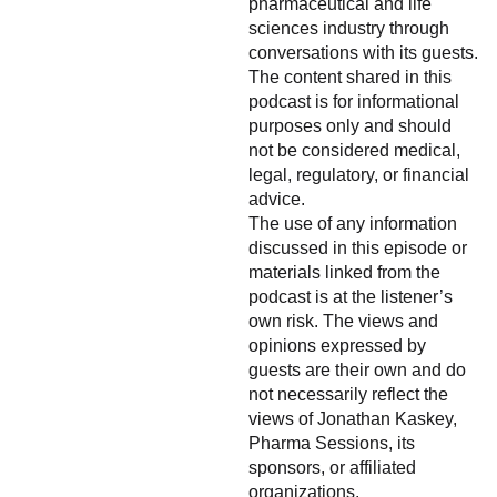
pharmaceutical and life
sciences industry through
conversations with its guests.
The content shared in this
podcast is for informational
purposes only and should
not be considered medical,
legal, regulatory, or financial
advice.
The use of any information
discussed in this episode or
materials linked from the
podcast is at the listener’s
own risk. The views and
opinions expressed by
guests are their own and do
not necessarily reflect the
views of Jonathan Kaskey,
Pharma Sessions, its
sponsors, or affiliated
organizations.