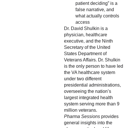
patient deciding” is a
false narrative, and
what actually controls
access
Dr. David Shulkin is a
physician, healthcare
executive, and the Ninth
Secretary of the United
States Department of
Veterans Affairs. Dr. Shulkin
is the only person to have led
the VA healthcare system
under two different
presidential administrations,
overseeing the nation’s
largest integrated health
system serving more than 9
million veterans.
Pharma Sessions
provides
general insights into the