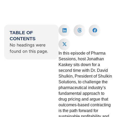
TABLE OF
CONTENTS
No headings were
found on this page.
In this episode of Pharma
Sessions, host Jonathan
Kaskey sits down for a
second time with Dr. David
Shulkin, President of Shulkin
Solutions, to challenge the
pharmaceutical industry’s
fundamental approach to
drug pricing and argue that
outcomes-based contracting
is the path forward for
sustainable profitability and