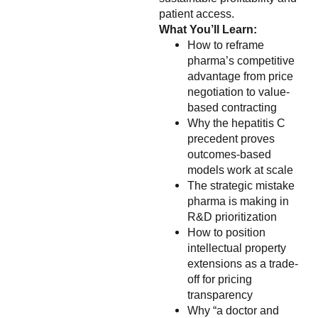
patient access.
What You’ll Learn:
How to reframe
pharma’s competitive
advantage from price
negotiation to value-
based contracting
Why the hepatitis C
precedent proves
outcomes-based
models work at scale
The strategic mistake
pharma is making in
R&D prioritization
How to position
intellectual property
extensions as a trade-
off for pricing
transparency
Why “a doctor and