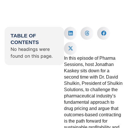
TABLE OF
CONTENTS
No headings were
found on this page.
In this episode of Pharma
Sessions, host Jonathan
Kaskey sits down for a
second time with Dr. David
Shulkin, President of Shulkin
Solutions, to challenge the
pharmaceutical industry’s
fundamental approach to
drug pricing and argue that
outcomes-based contracting
is the path forward for
sustainable profitability and