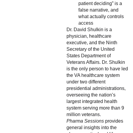
patient deciding” is a
false narrative, and
what actually controls
access
Dr. David Shulkin is a
physician, healthcare
executive, and the Ninth
Secretary of the United
States Department of
Veterans Affairs. Dr. Shulkin
is the only person to have led
the VA healthcare system
under two different
presidential administrations,
overseeing the nation’s
largest integrated health
system serving more than 9
million veterans.
Pharma Sessions
provides
general insights into the