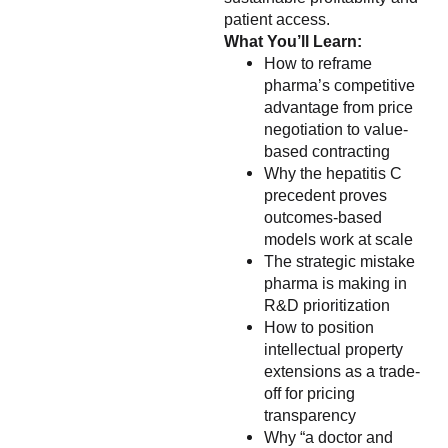
patient access.
What You’ll Learn:
How to reframe
pharma’s competitive
advantage from price
negotiation to value-
based contracting
Why the hepatitis C
precedent proves
outcomes-based
models work at scale
The strategic mistake
pharma is making in
R&D prioritization
How to position
intellectual property
extensions as a trade-
off for pricing
transparency
Why “a doctor and