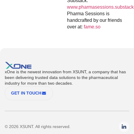
Substack:
www.pharmasessions.substack
Pharma Sessions is
handcrafted by our friends
over at:
fame.so
xOne is the newest innovation from XSUNT, a company that has
been delivering trusted data solutions to the pharmaceutical
industry for more than two decades.
GET IN TOUCH
© 2026 XSUNT. All rights reserved.