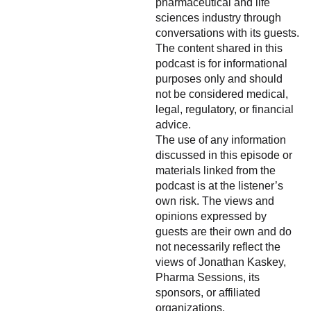
pharmaceutical and life
sciences industry through
conversations with its guests.
The content shared in this
podcast is for informational
purposes only and should
not be considered medical,
legal, regulatory, or financial
advice.
The use of any information
discussed in this episode or
materials linked from the
podcast is at the listener’s
own risk. The views and
opinions expressed by
guests are their own and do
not necessarily reflect the
views of Jonathan Kaskey,
Pharma Sessions, its
sponsors, or affiliated
organizations.