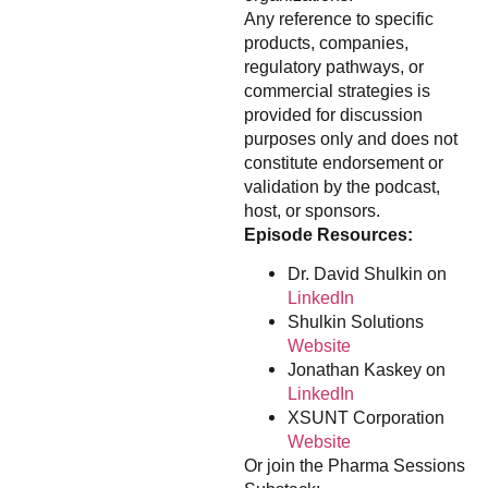
Any reference to specific
products, companies,
regulatory pathways, or
commercial strategies is
provided for discussion
purposes only and does not
constitute endorsement or
validation by the podcast,
host, or sponsors.
Episode Resources:
Dr. David Shulkin on
LinkedIn
Shulkin Solutions
Website
Jonathan Kaskey on
LinkedIn
XSUNT Corporation
Website
Or join the Pharma Sessions