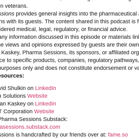
on veterans.
sions
provides general insights into the pharmaceutical 
s with its guests. The content shared in this podcast is
dered medical, legal, regulatory, or financial advice.
ny information discussed in this episode or materials link
he views and opinions expressed by guests are their own 
 Kaskey, Pharma Sessions, its sponsors, or affiliated org
ce to specific products, companies, regulatory pathways,
purposes only and does not constitute endorsement or val
esources:
vid Shulkin on
LinkedIn
n Solutions
Website
han Kaskey on
LinkedIn
 Corporation
Website
 Pharma Sessions Substack:
sessions.substack.com
ions is handcrafted by our friends over at:
fame.so