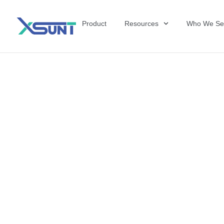
Product
Resources
Who We Se
The Future of 
David Shulkin,
the United Sta
Veterans Affai