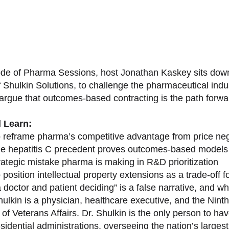
sode of Pharma Sessions, host Jonathan Kaskey sits down
f Shulkin Solutions, to challenge the pharmaceutical ind
argue that outcomes-based contracting is the path forward
l Learn:
 reframe pharma’s competitive advantage from price nego
e hepatitis C precedent proves outcomes-based models 
rategic mistake pharma is making in R&D prioritization
position intellectual property extensions as a trade-off f
doctor and patient deciding” is a false narrative, and wh
ulkin is a physician, healthcare executive, and the Nint
of Veterans Affairs. Dr. Shulkin is the only person to h
esidential administrations, overseeing the nation’s large