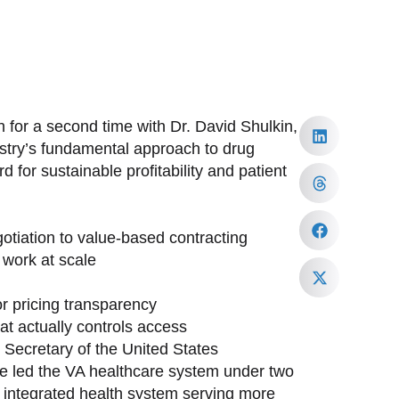
 for a second time with Dr. David Shulkin,
ustry’s fundamental approach to drug
 for sustainable profitability and patient
tiation to value-based contracting
work at scale
or pricing transparency
at actually controls access
h Secretary of the United States
ave led the VA healthcare system under two
st integrated health system serving more