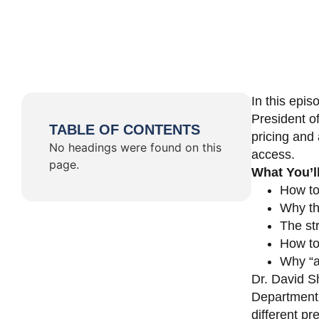
In this epi
President o
TABLE OF CONTENTS
pricing and 
No headings were found on this
access.
page.
What You’l
How to
Why th
The st
How to 
Why “a 
Dr. David Sh
Department 
different pr