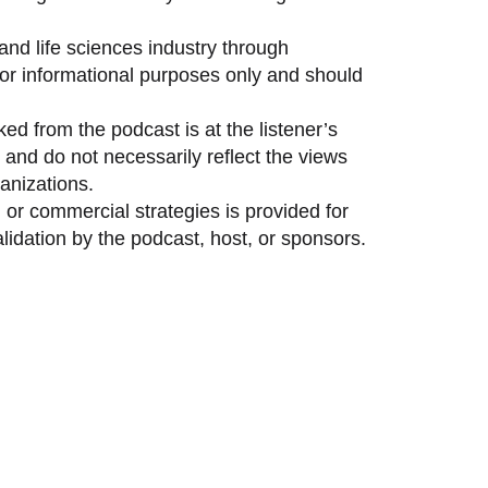
and life sciences industry through
 for informational purposes only and should
ed from the podcast is at the listener’s
and do not necessarily reflect the views
anizations.
 or commercial strategies is provided for
idation by the podcast, host, or sponsors.