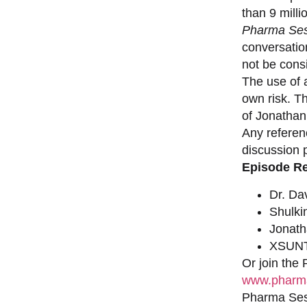
than 9 milli
Pharma Ses
conversation
not be consi
The use of a
own risk. T
of Jonathan
Any referen
discussion 
Episode R
Dr. Da
Shulki
Jonat
XSUNT
Or join the
www.pharma
Pharma Sess