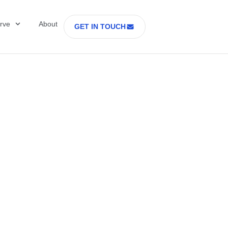
rve
About
GET IN TOUCH
Healthcare with D
 former Secretary
tes Department o
rs Part 2