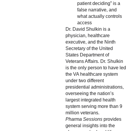
patient deciding” is a
false narrative, and
what actually controls
access
Dr. David Shulkin is a
physician, healthcare
executive, and the Ninth
Secretary of the United
States Department of
Veterans Affairs. Dr. Shulkin
is the only person to have led
the VA healthcare system
under two different
presidential administrations,
overseeing the nation’s
largest integrated health
system serving more than 9
million veterans.
Pharma Sessions
provides
general insights into the