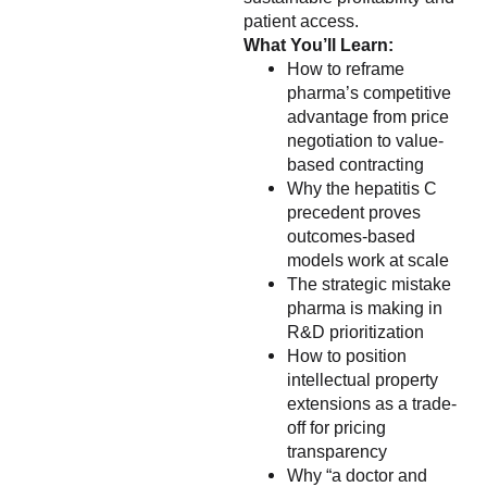
patient access.
What You’ll Learn:
How to reframe
pharma’s competitive
advantage from price
negotiation to value-
based contracting
Why the hepatitis C
precedent proves
outcomes-based
models work at scale
The strategic mistake
pharma is making in
R&D prioritization
How to position
intellectual property
extensions as a trade-
off for pricing
transparency
Why “a doctor and