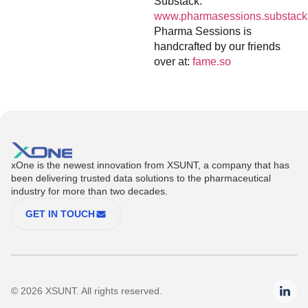
Substack:
www.pharmasessions.substack
Pharma Sessions is
handcrafted by our friends
over at:
fame.so
xOne is the newest innovation from XSUNT, a company that has
been delivering trusted data solutions to the pharmaceutical
industry for more than two decades.
GET IN TOUCH
© 2026 XSUNT. All rights reserved.