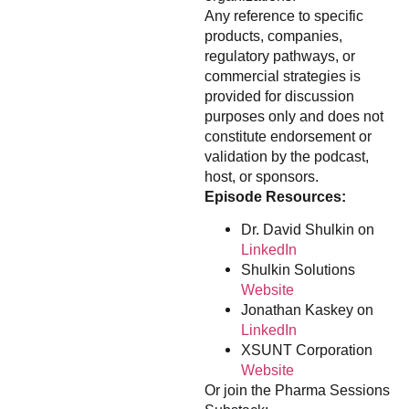
Any reference to specific
products, companies,
regulatory pathways, or
commercial strategies is
provided for discussion
purposes only and does not
constitute endorsement or
validation by the podcast,
host, or sponsors.
Episode Resources:
Dr. David Shulkin on
LinkedIn
Shulkin Solutions
Website
Jonathan Kaskey on
LinkedIn
XSUNT Corporation
Website
Or join the Pharma Sessions