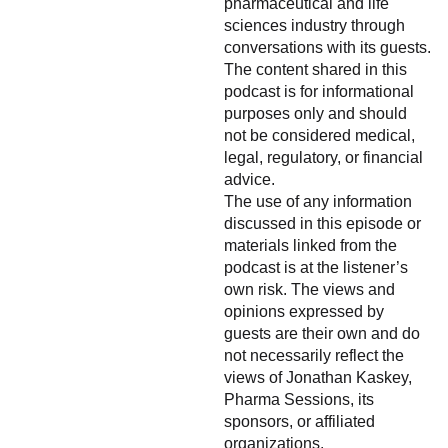
pharmaceutical and life
sciences industry through
conversations with its guests.
The content shared in this
podcast is for informational
purposes only and should
not be considered medical,
legal, regulatory, or financial
advice.
The use of any information
discussed in this episode or
materials linked from the
podcast is at the listener’s
own risk. The views and
opinions expressed by
guests are their own and do
not necessarily reflect the
views of Jonathan Kaskey,
Pharma Sessions, its
sponsors, or affiliated
organizations.