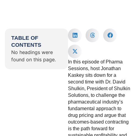
TABLE OF
CONTENTS
No headings were
found on this page.
In this episode of Pharma
Sessions, host Jonathan
Kaskey sits down for a
second time with Dr. David
Shulkin, President of Shulkin
Solutions, to challenge the
pharmaceutical industry’s
fundamental approach to
drug pricing and argue that
outcomes-based contracting
is the path forward for
sustainable profitability and