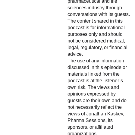
pharmaceutical and life
sciences industry through
conversations with its guests.
The content shared in this
podcast is for informational
purposes only and should
not be considered medical,
legal, regulatory, or financial
advice.
The use of any information
discussed in this episode or
materials linked from the
podcast is at the listener’s
own risk. The views and
opinions expressed by
guests are their own and do
not necessarily reflect the
views of Jonathan Kaskey,
Pharma Sessions, its
sponsors, or affiliated
organizations.