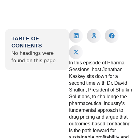
TABLE OF
CONTENTS
No headings were
found on this page.
In this episode of Pharma
Sessions, host Jonathan
Kaskey sits down for a
second time with Dr. David
Shulkin, President of Shulkin
Solutions, to challenge the
pharmaceutical industry’s
fundamental approach to
drug pricing and argue that
outcomes-based contracting
is the path forward for
sustainable profitability and