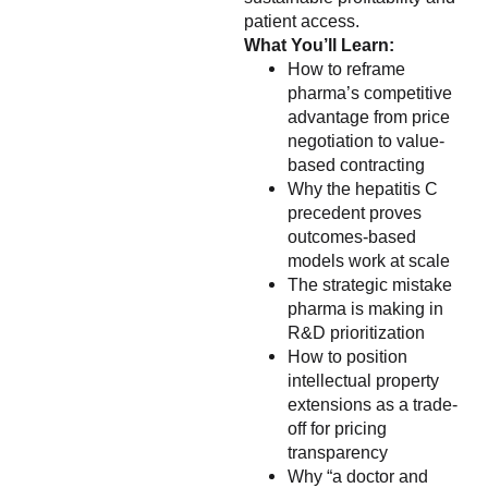
patient access.
What You’ll Learn:
How to reframe
pharma’s competitive
advantage from price
negotiation to value-
based contracting
Why the hepatitis C
precedent proves
outcomes-based
models work at scale
The strategic mistake
pharma is making in
R&D prioritization
How to position
intellectual property
extensions as a trade-
off for pricing
transparency
Why “a doctor and