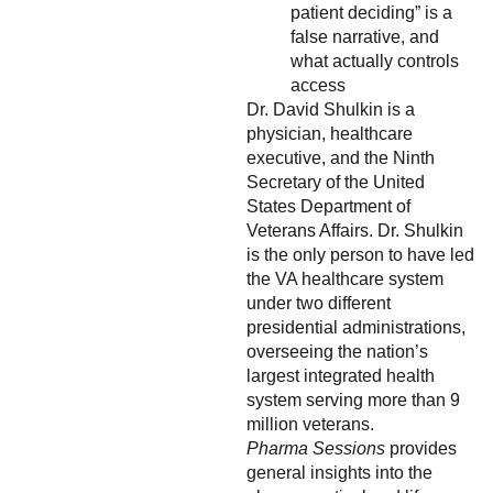
patient deciding” is a
false narrative, and
what actually controls
access
Dr. David Shulkin is a
physician, healthcare
executive, and the Ninth
Secretary of the United
States Department of
Veterans Affairs. Dr. Shulkin
is the only person to have led
the VA healthcare system
under two different
presidential administrations,
overseeing the nation’s
largest integrated health
system serving more than 9
million veterans.
Pharma Sessions
provides
general insights into the