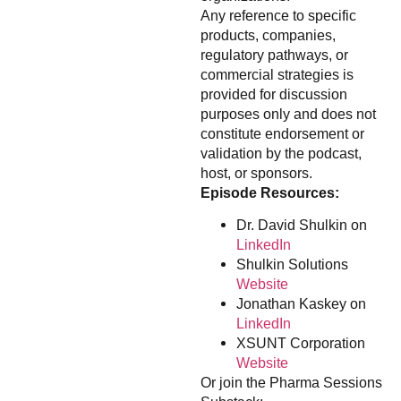
Any reference to specific
products, companies,
regulatory pathways, or
commercial strategies is
provided for discussion
purposes only and does not
constitute endorsement or
validation by the podcast,
host, or sponsors.
Episode Resources:
Dr. David Shulkin on
LinkedIn
Shulkin Solutions
Website
Jonathan Kaskey on
LinkedIn
XSUNT Corporation
Website
Or join the Pharma Sessions