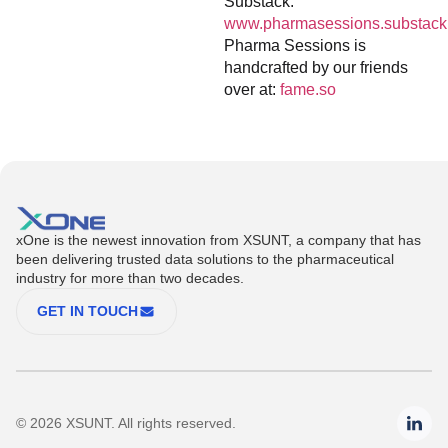
Substack:
www.pharmasessions.substack
Pharma Sessions is
handcrafted by our friends
over at:
fame.so
xOne is the newest innovation from XSUNT, a company that has
been delivering trusted data solutions to the pharmaceutical
industry for more than two decades.
GET IN TOUCH
© 2026 XSUNT. All rights reserved.