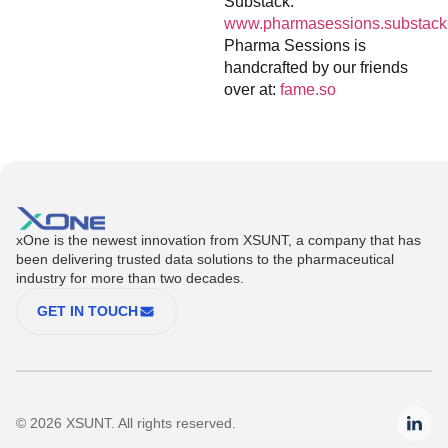
Substack:
www.pharmasessions.substack
Pharma Sessions is
handcrafted by our friends
over at:
fame.so
xOne is the newest innovation from XSUNT, a company that has
been delivering trusted data solutions to the pharmaceutical
industry for more than two decades.
GET IN TOUCH
© 2026 XSUNT. All rights reserved.