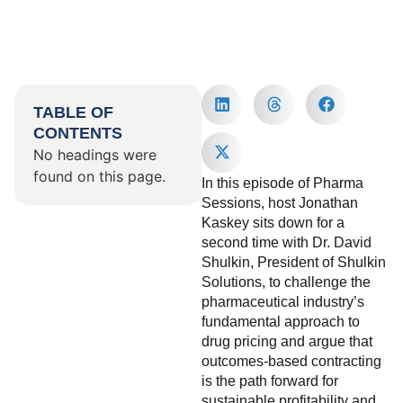
TABLE OF
CONTENTS
No headings were
found on this page.
In this episode of Pharma
Sessions, host Jonathan
Kaskey sits down for a
second time with Dr. David
Shulkin, President of Shulkin
Solutions, to challenge the
pharmaceutical industry’s
fundamental approach to
drug pricing and argue that
outcomes-based contracting
is the path forward for
sustainable profitability and