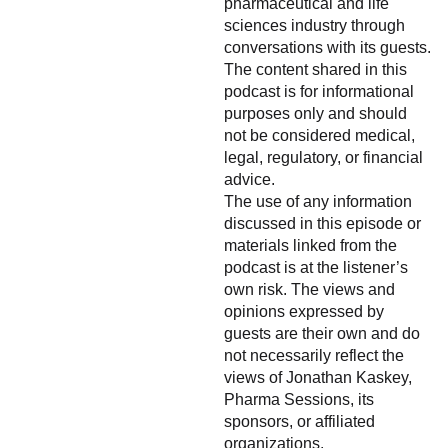
pharmaceutical and life
sciences industry through
conversations with its guests.
The content shared in this
podcast is for informational
purposes only and should
not be considered medical,
legal, regulatory, or financial
advice.
The use of any information
discussed in this episode or
materials linked from the
podcast is at the listener’s
own risk. The views and
opinions expressed by
guests are their own and do
not necessarily reflect the
views of Jonathan Kaskey,
Pharma Sessions, its
sponsors, or affiliated
organizations.