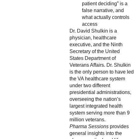
patient deciding” is a
false narrative, and
what actually controls
access
Dr. David Shulkin is a
physician, healthcare
executive, and the Ninth
Secretary of the United
States Department of
Veterans Affairs. Dr. Shulkin
is the only person to have led
the VA healthcare system
under two different
presidential administrations,
overseeing the nation’s
largest integrated health
system serving more than 9
million veterans.
Pharma Sessions
provides
general insights into the