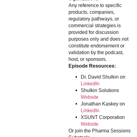
Any reference to specific
products, companies,
regulatory pathways, or
commercial strategies is
provided for discussion
purposes only and does not
constitute endorsement or
validation by the podcast,
host, or sponsors.
Episode Resources:
Dr. David Shulkin on
LinkedIn
Shulkin Solutions
Website
Jonathan Kaskey on
LinkedIn
XSUNT Corporation
Website
Or join the Pharma Sessions