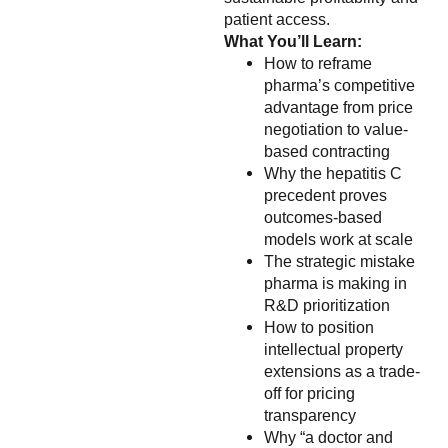
patient access.
What You’ll Learn:
How to reframe
pharma’s competitive
advantage from price
negotiation to value-
based contracting
Why the hepatitis C
precedent proves
outcomes-based
models work at scale
The strategic mistake
pharma is making in
R&D prioritization
How to position
intellectual property
extensions as a trade-
off for pricing
transparency
Why “a doctor and