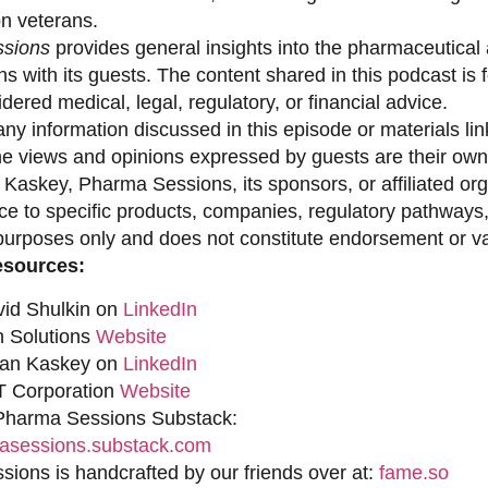
on veterans.
sions
provides general insights into the pharmaceutical 
s with its guests. The content shared in this podcast is
dered medical, legal, regulatory, or financial advice.
ny information discussed in this episode or materials link
he views and opinions expressed by guests are their own 
 Kaskey, Pharma Sessions, its sponsors, or affiliated org
ce to specific products, companies, regulatory pathways,
purposes only and does not constitute endorsement or val
esources:
vid Shulkin on
LinkedIn
n Solutions
Website
han Kaskey on
LinkedIn
 Corporation
Website
 Pharma Sessions Substack:
sessions.substack.com
ions is handcrafted by our friends over at:
fame.so