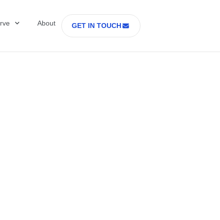
rve
About
GET IN TOUCH
Healthcare with D
 former Secretary
tes Department o
rs Part 2