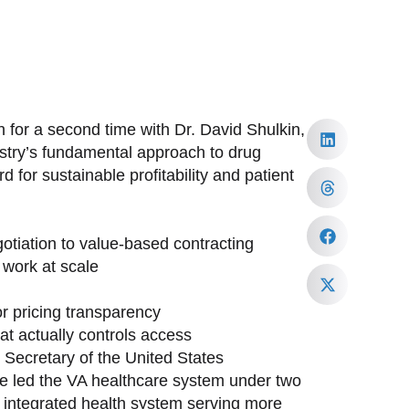
 for a second time with Dr. David Shulkin,
ustry’s fundamental approach to drug
 for sustainable profitability and patient
tiation to value-based contracting
work at scale
or pricing transparency
at actually controls access
h Secretary of the United States
ave led the VA healthcare system under two
st integrated health system serving more