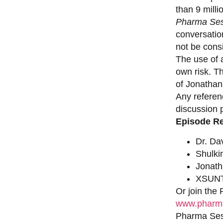
than 9 milli
Pharma Ses
conversation
not be consi
The use of a
own risk. T
of Jonathan
Any referen
discussion 
Episode R
Dr. Da
Shulki
Jonat
XSUNT
Or join the
www.pharma
Pharma Sess