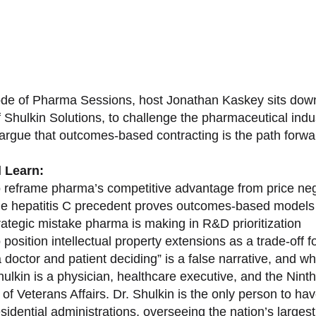
sode of Pharma Sessions, host Jonathan Kaskey sits down
f Shulkin Solutions, to challenge the pharmaceutical ind
argue that outcomes-based contracting is the path forward
l Learn:
 reframe pharma’s competitive advantage from price nego
e hepatitis C precedent proves outcomes-based models 
rategic mistake pharma is making in R&D prioritization
position intellectual property extensions as a trade-off f
doctor and patient deciding” is a false narrative, and wh
ulkin is a physician, healthcare executive, and the Nint
of Veterans Affairs. Dr. Shulkin is the only person to h
esidential administrations, overseeing the nation’s large