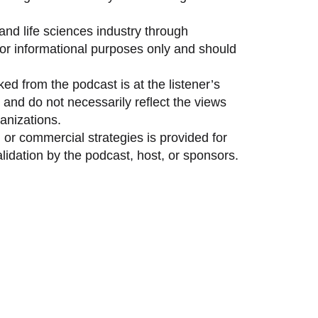
and life sciences industry through
 for informational purposes only and should
ed from the podcast is at the listener’s
and do not necessarily reflect the views
anizations.
 or commercial strategies is provided for
idation by the podcast, host, or sponsors.