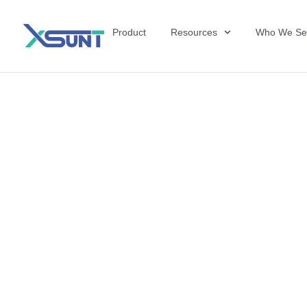
Product
Resources
Who We Se
The Future of 
David Shulkin,
the United Sta
Veterans Affai