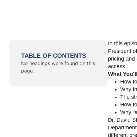
In this epi
President o
TABLE OF CONTENTS
pricing and 
No headings were found on this
access.
page.
What You’l
How to
Why th
The st
How to 
Why “a 
Dr. David Sh
Department 
different pr