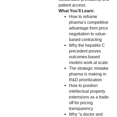
patient access.
What You’ll Learn:
How to reframe
pharma’s competitive
advantage from price
negotiation to value-
based contracting
Why the hepatitis C
precedent proves
outcomes-based
models work at scale
The strategic mistake
pharma is making in
R&D prioritization
How to position
intellectual property
extensions as a trade-
off for pricing
transparency
Why “a doctor and