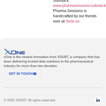
Substack:
www.pharmasessions.substack
Pharma Sessions is
handcrafted by our friends
over at:
fame.so
xOne is the newest innovation from XSUNT, a company that has
been delivering trusted data solutions to the pharmaceutical
industry for more than two decades.
GET IN TOUCH
© 2026 XSUNT. All rights reserved.