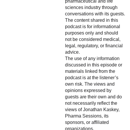
pharmaceutical and life
sciences industry through
conversations with its guests.
The content shared in this
podcast is for informational
purposes only and should
not be considered medical,
legal, regulatory, or financial
advice.
The use of any information
discussed in this episode or
materials linked from the
podcast is at the listener’s
own risk. The views and
opinions expressed by
guests are their own and do
not necessarily reflect the
views of Jonathan Kaskey,
Pharma Sessions, its
sponsors, or affiliated
organizations.