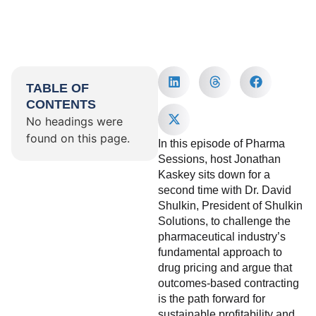
TABLE OF
CONTENTS
No headings were
found on this page.
In this episode of Pharma
Sessions, host Jonathan
Kaskey sits down for a
second time with Dr. David
Shulkin, President of Shulkin
Solutions, to challenge the
pharmaceutical industry’s
fundamental approach to
drug pricing and argue that
outcomes-based contracting
is the path forward for
sustainable profitability and