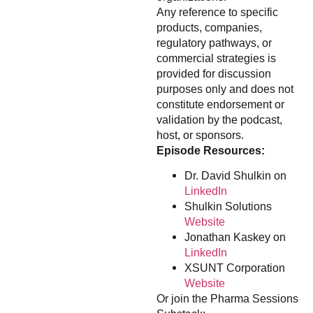
Any reference to specific
products, companies,
regulatory pathways, or
commercial strategies is
provided for discussion
purposes only and does not
constitute endorsement or
validation by the podcast,
host, or sponsors.
Episode Resources:
Dr. David Shulkin on
LinkedIn
Shulkin Solutions
Website
Jonathan Kaskey on
LinkedIn
XSUNT Corporation
Website
Or join the Pharma Sessions