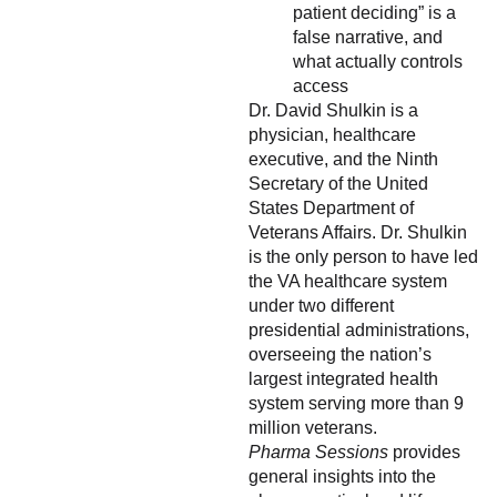
patient deciding” is a
false narrative, and
what actually controls
access
Dr. David Shulkin is a
physician, healthcare
executive, and the Ninth
Secretary of the United
States Department of
Veterans Affairs. Dr. Shulkin
is the only person to have led
the VA healthcare system
under two different
presidential administrations,
overseeing the nation’s
largest integrated health
system serving more than 9
million veterans.
Pharma Sessions
provides
general insights into the