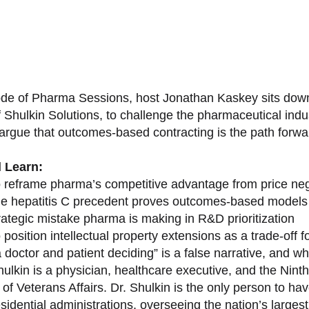
sode of Pharma Sessions, host Jonathan Kaskey sits down
f Shulkin Solutions, to challenge the pharmaceutical ind
argue that outcomes-based contracting is the path forward
l Learn:
 reframe pharma’s competitive advantage from price nego
e hepatitis C precedent proves outcomes-based models 
rategic mistake pharma is making in R&D prioritization
position intellectual property extensions as a trade-off f
doctor and patient deciding” is a false narrative, and wh
ulkin is a physician, healthcare executive, and the Nint
of Veterans Affairs. Dr. Shulkin is the only person to h
esidential administrations, overseeing the nation’s large