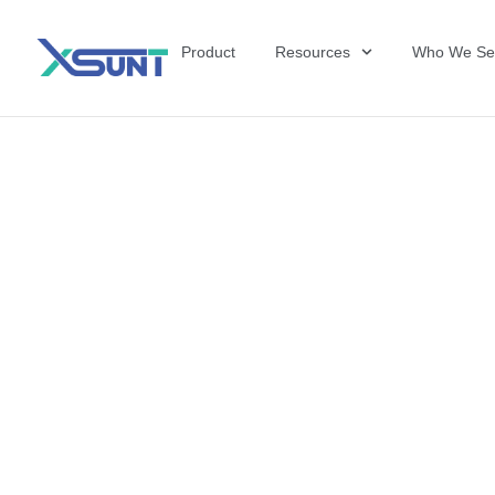
Product
Resources
Who We Se
The Future of 
David Shulkin,
the United Sta
Veterans Affai