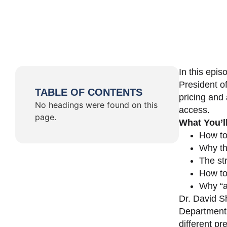
In this epi
President o
TABLE OF CONTENTS
pricing and 
No headings were found on this
access.
page.
What You’l
How to
Why th
The st
How to 
Why “a 
Dr. David Sh
Department 
different pr