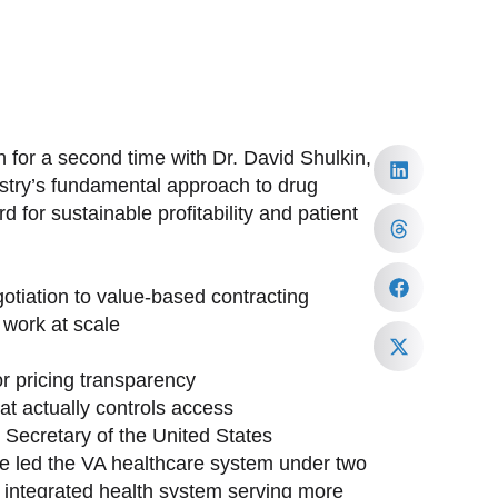
 for a second time with Dr. David Shulkin,
ustry’s fundamental approach to drug
 for sustainable profitability and patient
tiation to value-based contracting
work at scale
or pricing transparency
at actually controls access
h Secretary of the United States
ave led the VA healthcare system under two
st integrated health system serving more