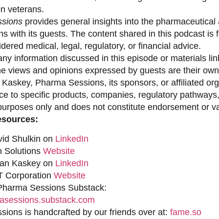
on veterans.
sions
provides general insights into the pharmaceutical 
s with its guests. The content shared in this podcast is
dered medical, legal, regulatory, or financial advice.
ny information discussed in this episode or materials link
he views and opinions expressed by guests are their own 
 Kaskey, Pharma Sessions, its sponsors, or affiliated org
ce to specific products, companies, regulatory pathways,
purposes only and does not constitute endorsement or val
esources:
vid Shulkin on
LinkedIn
n Solutions
Website
han Kaskey on
LinkedIn
 Corporation
Website
 Pharma Sessions Substack:
sessions.substack.com
ions is handcrafted by our friends over at:
fame.so