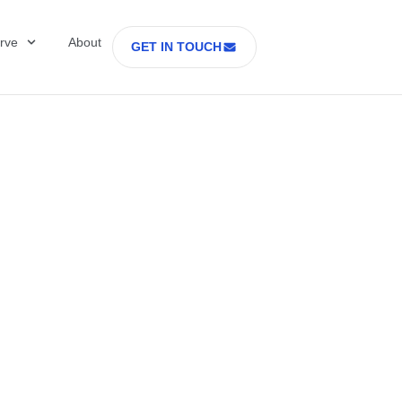
rve
About
GET IN TOUCH
Healthcare with D
 former Secretary
tes Department o
rs Part 2