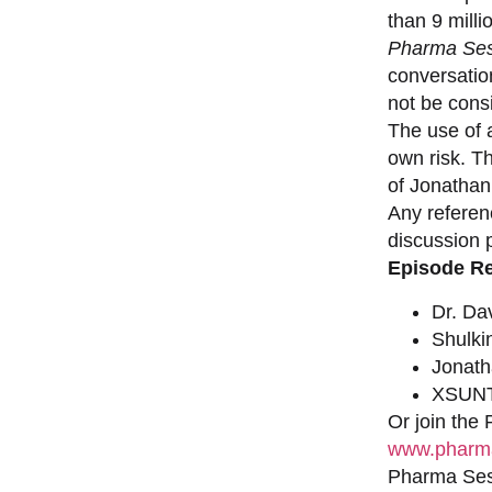
than 9 milli
Pharma Ses
conversation
not be consi
The use of a
own risk. T
of Jonathan
Any referen
discussion 
Episode R
Dr. Da
Shulki
Jonat
XSUNT
Or join the
www.pharma
Pharma Sess