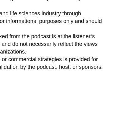
and life sciences industry through
 for informational purposes only and should
ed from the podcast is at the listener’s
and do not necessarily reflect the views
anizations.
 or commercial strategies is provided for
idation by the podcast, host, or sponsors.