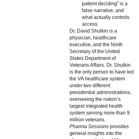
patient deciding” is a
false narrative, and
what actually controls
access
Dr. David Shulkin is a
physician, healthcare
executive, and the Ninth
Secretary of the United
States Department of
Veterans Affairs. Dr. Shulkin
is the only person to have led
the VA healthcare system
under two different
presidential administrations,
overseeing the nation’s
largest integrated health
system serving more than 9
million veterans.
Pharma Sessions
provides
general insights into the