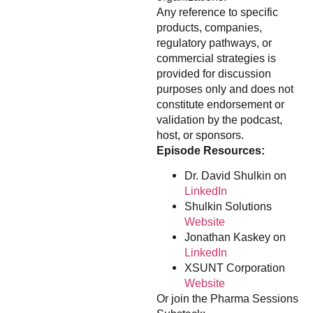
Any reference to specific
products, companies,
regulatory pathways, or
commercial strategies is
provided for discussion
purposes only and does not
constitute endorsement or
validation by the podcast,
host, or sponsors.
Episode Resources:
Dr. David Shulkin on
LinkedIn
Shulkin Solutions
Website
Jonathan Kaskey on
LinkedIn
XSUNT Corporation
Website
Or join the Pharma Sessions