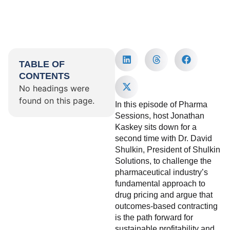
TABLE OF
CONTENTS
No headings were
found on this page.
In this episode of Pharma
Sessions, host Jonathan
Kaskey sits down for a
second time with Dr. David
Shulkin, President of Shulkin
Solutions, to challenge the
pharmaceutical industry’s
fundamental approach to
drug pricing and argue that
outcomes-based contracting
is the path forward for
sustainable profitability and