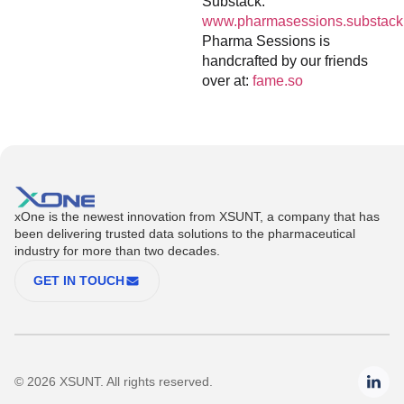
Substack:
www.pharmasessions.substack
Pharma Sessions is
handcrafted by our friends
over at:
fame.so
xOne is the newest innovation from XSUNT, a company that has
been delivering trusted data solutions to the pharmaceutical
industry for more than two decades.
GET IN TOUCH
© 2026 XSUNT. All rights reserved.