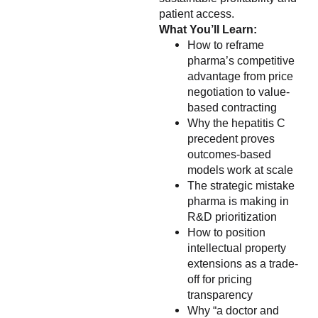
patient access.
What You’ll Learn:
How to reframe
pharma’s competitive
advantage from price
negotiation to value-
based contracting
Why the hepatitis C
precedent proves
outcomes-based
models work at scale
The strategic mistake
pharma is making in
R&D prioritization
How to position
intellectual property
extensions as a trade-
off for pricing
transparency
Why “a doctor and