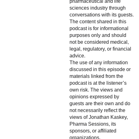
pharmaceutical and life
sciences industry through
conversations with its guests.
The content shared in this
podcast is for informational
purposes only and should
not be considered medical,
legal, regulatory, or financial
advice.
The use of any information
discussed in this episode or
materials linked from the
podcast is at the listener’s
own risk. The views and
opinions expressed by
guests are their own and do
not necessarily reflect the
views of Jonathan Kaskey,
Pharma Sessions, its
sponsors, or affiliated
organizations.