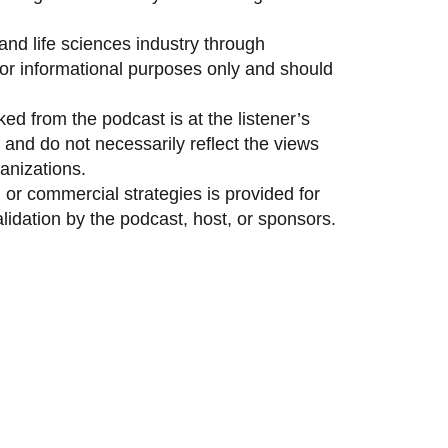
and life sciences industry through
 for informational purposes only and should
ed from the podcast is at the listener’s
and do not necessarily reflect the views
anizations.
 or commercial strategies is provided for
idation by the podcast, host, or sponsors.