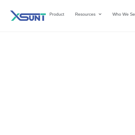
Product
Resources
Who We Se
The Future of 
David Shulkin,
the United Sta
Veterans Affai