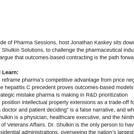
sode of Pharma Sessions, host Jonathan Kaskey sits down
f Shulkin Solutions, to challenge the pharmaceutical ind
argue that outcomes-based contracting is the path forward
l Learn:
 reframe pharma’s competitive advantage from price nego
e hepatitis C precedent proves outcomes-based models 
rategic mistake pharma is making in R&D prioritization
position intellectual property extensions as a trade-off f
doctor and patient deciding” is a false narrative, and wh
ulkin is a physician, healthcare executive, and the Nint
of Veterans Affairs. Dr. Shulkin is the only person to h
esidential administrations, overseeing the nation’s large