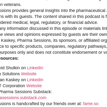
on veterans.
sions
provides general insights into the pharmaceutical 
s with its guests. The content shared in this podcast is
dered medical, legal, regulatory, or financial advice.
ny information discussed in this episode or materials link
he views and opinions expressed by guests are their own 
 Kaskey, Pharma Sessions, its sponsors, or affiliated org
ce to specific products, companies, regulatory pathways,
purposes only and does not constitute endorsement or val
esources:
vid Shulkin on
LinkedIn
n Solutions
Website
han Kaskey on
LinkedIn
 Corporation
Website
 Pharma Sessions Substack:
sessions.substack.com
ions is handcrafted by our friends over at:
fame.so