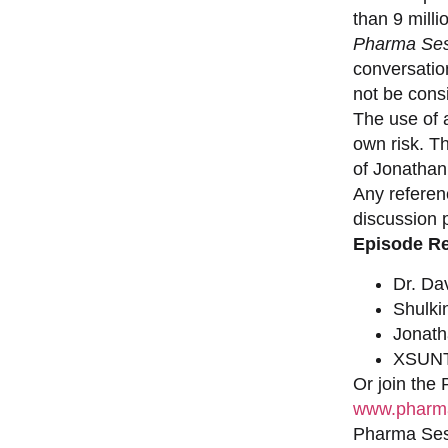
than 9 milli
Pharma Ses
conversation
not be consi
The use of a
own risk. T
of Jonathan
Any referen
discussion 
Episode R
Dr. Da
Shulki
Jonat
XSUNT
Or join the
www.pharma
Pharma Sess