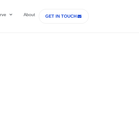
rve
About
GET IN TOUCH
Healthcare with D
 former Secretary
tes Department o
rs Part 2