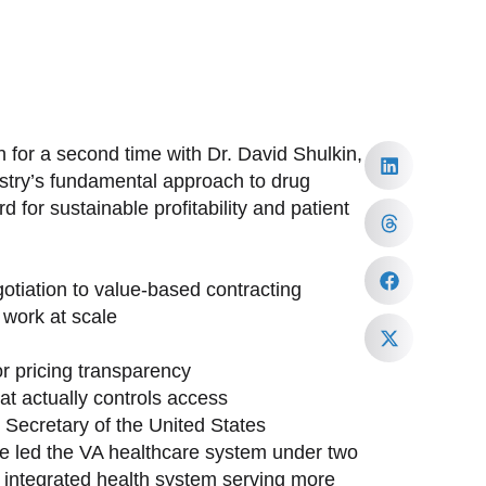
 for a second time with Dr. David Shulkin,
ustry’s fundamental approach to drug
 for sustainable profitability and patient
tiation to value-based contracting
work at scale
or pricing transparency
at actually controls access
h Secretary of the United States
ave led the VA healthcare system under two
st integrated health system serving more