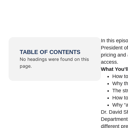
In this epi
President o
TABLE OF CONTENTS
pricing and 
No headings were found on this
access.
page.
What You’l
How to
Why th
The st
How to 
Why “a 
Dr. David Sh
Department 
different pr