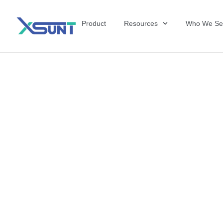
Product
Resources
Who We Se
The Future of 
David Shulkin,
the United Sta
Veterans Affai