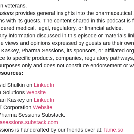
on veterans.
sions
provides general insights into the pharmaceutical 
s with its guests. The content shared in this podcast is
dered medical, legal, regulatory, or financial advice.
ny information discussed in this episode or materials link
he views and opinions expressed by guests are their own 
 Kaskey, Pharma Sessions, its sponsors, or affiliated org
ce to specific products, companies, regulatory pathways,
purposes only and does not constitute endorsement or val
esources:
vid Shulkin on
LinkedIn
n Solutions
Website
han Kaskey on
LinkedIn
 Corporation
Website
 Pharma Sessions Substack:
sessions.substack.com
ions is handcrafted by our friends over at:
fame.so