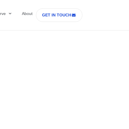
rve
About
GET IN TOUCH
Healthcare with D
 former Secretary
tes Department o
rs Part 2