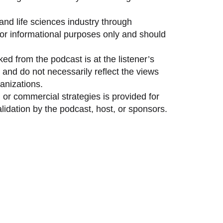
and life sciences industry through
 for informational purposes only and should
ed from the podcast is at the listener’s
and do not necessarily reflect the views
anizations.
 or commercial strategies is provided for
idation by the podcast, host, or sponsors.