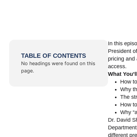
In this epi
President o
TABLE OF CONTENTS
pricing and 
No headings were found on this
access.
page.
What You’l
How to
Why th
The st
How to 
Why “a 
Dr. David Sh
Department 
different pr