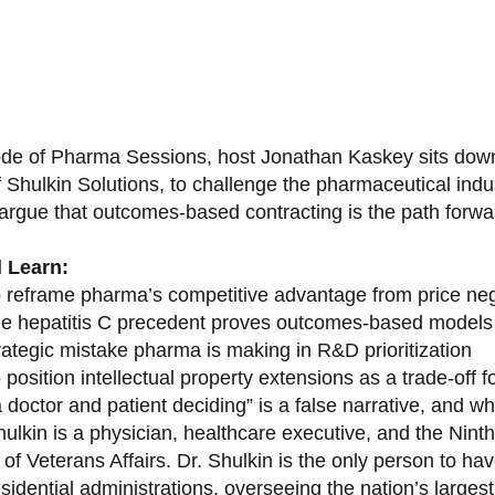
sode of Pharma Sessions, host Jonathan Kaskey sits down
f Shulkin Solutions, to challenge the pharmaceutical ind
argue that outcomes-based contracting is the path forward
l Learn:
 reframe pharma’s competitive advantage from price nego
e hepatitis C precedent proves outcomes-based models 
rategic mistake pharma is making in R&D prioritization
position intellectual property extensions as a trade-off f
doctor and patient deciding” is a false narrative, and wh
ulkin is a physician, healthcare executive, and the Nint
of Veterans Affairs. Dr. Shulkin is the only person to h
esidential administrations, overseeing the nation’s large