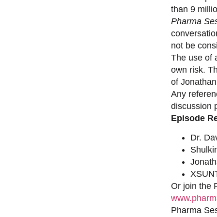
than 9 milli
Pharma Ses
conversation
not be consi
The use of a
own risk. T
of Jonathan
Any referen
discussion 
Episode R
Dr. Da
Shulki
Jonat
XSUNT
Or join the
www.pharma
Pharma Sess