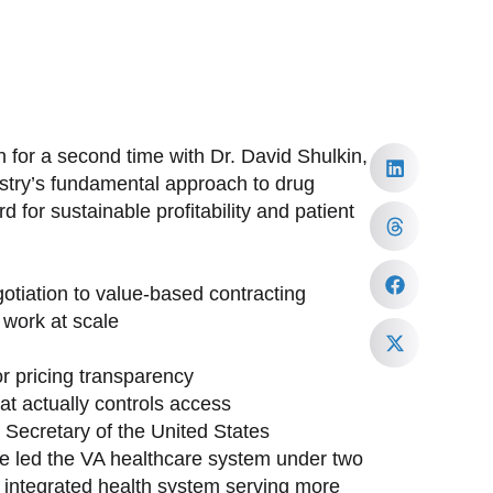
 for a second time with Dr. David Shulkin,
ustry’s fundamental approach to drug
 for sustainable profitability and patient
tiation to value-based contracting
work at scale
or pricing transparency
at actually controls access
h Secretary of the United States
ave led the VA healthcare system under two
st integrated health system serving more