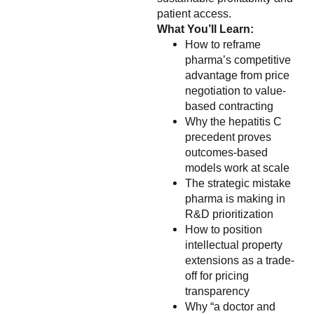
patient access.
What You’ll Learn:
How to reframe
pharma’s competitive
advantage from price
negotiation to value-
based contracting
Why the hepatitis C
precedent proves
outcomes-based
models work at scale
The strategic mistake
pharma is making in
R&D prioritization
How to position
intellectual property
extensions as a trade-
off for pricing
transparency
Why “a doctor and