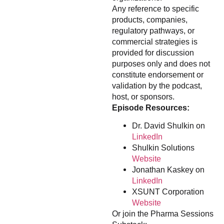
Any reference to specific
products, companies,
regulatory pathways, or
commercial strategies is
provided for discussion
purposes only and does not
constitute endorsement or
validation by the podcast,
host, or sponsors.
Episode Resources:
Dr. David Shulkin on
LinkedIn
Shulkin Solutions
Website
Jonathan Kaskey on
LinkedIn
XSUNT Corporation
Website
Or join the Pharma Sessions