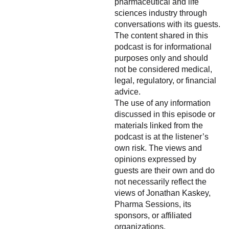
pharmaceutical and life
sciences industry through
conversations with its guests.
The content shared in this
podcast is for informational
purposes only and should
not be considered medical,
legal, regulatory, or financial
advice.
The use of any information
discussed in this episode or
materials linked from the
podcast is at the listener’s
own risk. The views and
opinions expressed by
guests are their own and do
not necessarily reflect the
views of Jonathan Kaskey,
Pharma Sessions, its
sponsors, or affiliated
organizations.