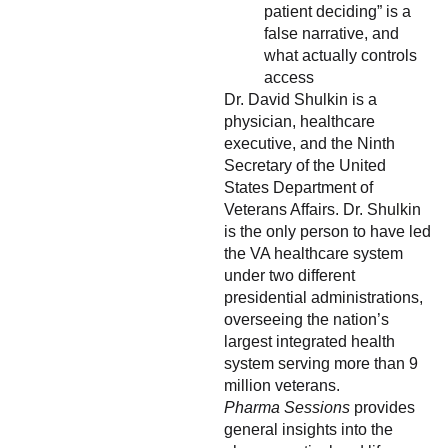
patient deciding” is a
false narrative, and
what actually controls
access
Dr. David Shulkin is a
physician, healthcare
executive, and the Ninth
Secretary of the United
States Department of
Veterans Affairs. Dr. Shulkin
is the only person to have led
the VA healthcare system
under two different
presidential administrations,
overseeing the nation’s
largest integrated health
system serving more than 9
million veterans.
Pharma Sessions
provides
general insights into the