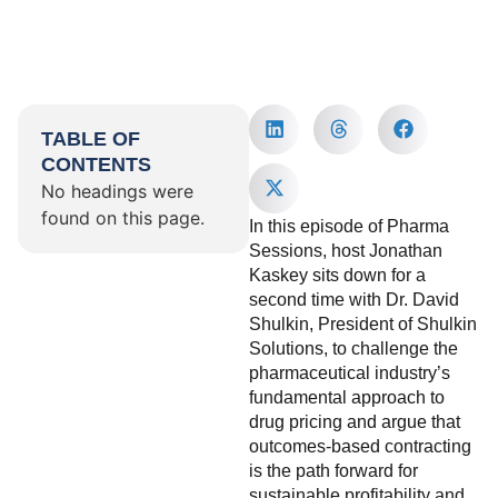
TABLE OF
CONTENTS
No headings were
found on this page.
In this episode of Pharma
Sessions, host Jonathan
Kaskey sits down for a
second time with Dr. David
Shulkin, President of Shulkin
Solutions, to challenge the
pharmaceutical industry’s
fundamental approach to
drug pricing and argue that
outcomes-based contracting
is the path forward for
sustainable profitability and