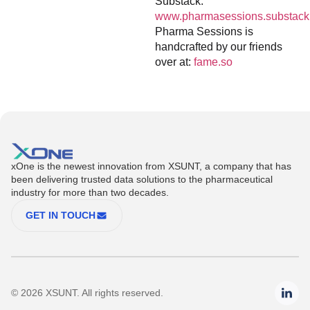
Substack:
www.pharmasessions.substack
Pharma Sessions is
handcrafted by our friends
over at:
fame.so
xOne is the newest innovation from XSUNT, a company that has
been delivering trusted data solutions to the pharmaceutical
industry for more than two decades.
GET IN TOUCH
© 2026 XSUNT. All rights reserved.