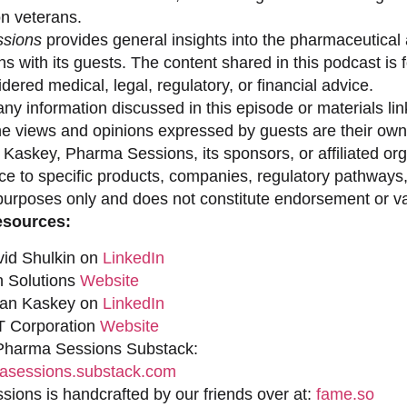
on veterans.
sions
provides general insights into the pharmaceutical 
s with its guests. The content shared in this podcast is
dered medical, legal, regulatory, or financial advice.
ny information discussed in this episode or materials link
he views and opinions expressed by guests are their own 
 Kaskey, Pharma Sessions, its sponsors, or affiliated org
ce to specific products, companies, regulatory pathways,
purposes only and does not constitute endorsement or val
esources:
vid Shulkin on
LinkedIn
n Solutions
Website
han Kaskey on
LinkedIn
 Corporation
Website
 Pharma Sessions Substack:
sessions.substack.com
ions is handcrafted by our friends over at:
fame.so