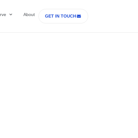
rve
About
GET IN TOUCH
Healthcare with D
 former Secretary
tes Department o
rs Part 2