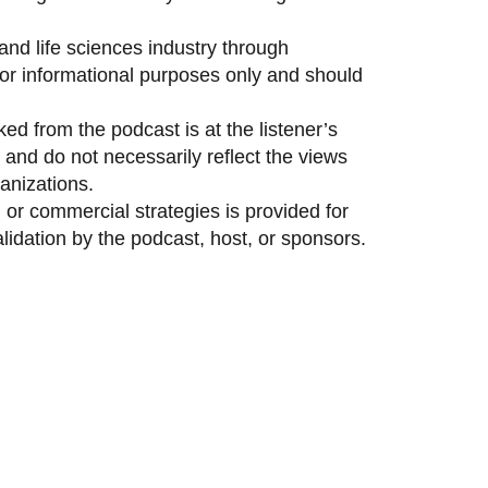
and life sciences industry through
 for informational purposes only and should
ed from the podcast is at the listener’s
and do not necessarily reflect the views
anizations.
 or commercial strategies is provided for
idation by the podcast, host, or sponsors.