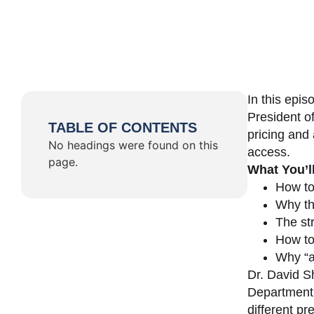
In this epi
President o
TABLE OF CONTENTS
pricing and 
No headings were found on this
access.
page.
What You’l
How to
Why th
The st
How to 
Why “a 
Dr. David Sh
Department 
different pr