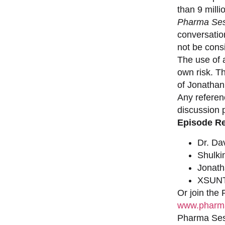
than 9 milli
Pharma Ses
conversation
not be consi
The use of a
own risk. T
of Jonathan
Any referen
discussion 
Episode R
Dr. Da
Shulki
Jonat
XSUNT
Or join the
www.pharma
Pharma Sess