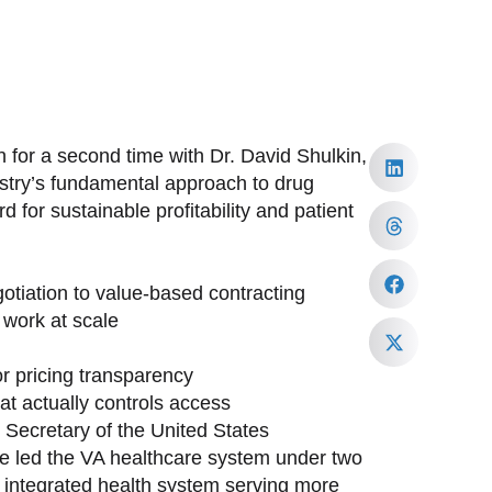
 for a second time with Dr. David Shulkin,
ustry’s fundamental approach to drug
 for sustainable profitability and patient
tiation to value-based contracting
work at scale
or pricing transparency
at actually controls access
h Secretary of the United States
ave led the VA healthcare system under two
st integrated health system serving more