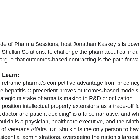
sode of Pharma Sessions, host Jonathan Kaskey sits down
f Shulkin Solutions, to challenge the pharmaceutical ind
argue that outcomes-based contracting is the path forward
l Learn:
 reframe pharma’s competitive advantage from price nego
e hepatitis C precedent proves outcomes-based models 
rategic mistake pharma is making in R&D prioritization
position intellectual property extensions as a trade-off f
doctor and patient deciding” is a false narrative, and wh
ulkin is a physician, healthcare executive, and the Nint
of Veterans Affairs. Dr. Shulkin is the only person to h
esidential administrations, overseeing the nation’s large