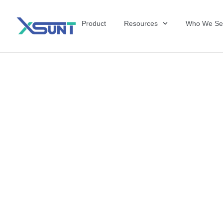
Product
Resources
Who We Se
The Future of 
David Shulkin,
the United Sta
Veterans Affai