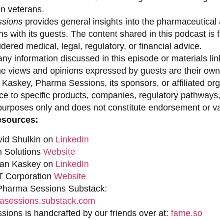
on veterans.
sions
provides general insights into the pharmaceutical 
s with its guests. The content shared in this podcast is
dered medical, legal, regulatory, or financial advice.
ny information discussed in this episode or materials link
he views and opinions expressed by guests are their own 
 Kaskey, Pharma Sessions, its sponsors, or affiliated org
ce to specific products, companies, regulatory pathways,
purposes only and does not constitute endorsement or val
esources:
vid Shulkin on
LinkedIn
n Solutions
Website
han Kaskey on
LinkedIn
 Corporation
Website
 Pharma Sessions Substack:
sessions.substack.com
ions is handcrafted by our friends over at:
fame.so