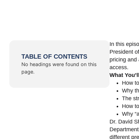
In this epi
President o
TABLE OF CONTENTS
pricing and 
No headings were found on this
access.
page.
What You’l
How to
Why th
The st
How to 
Why “a 
Dr. David Sh
Department 
different pr