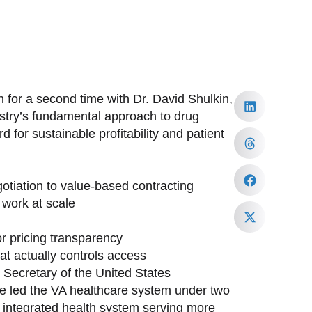
 for a second time with Dr. David Shulkin,
ustry’s fundamental approach to drug
 for sustainable profitability and patient
tiation to value-based contracting
work at scale
or pricing transparency
at actually controls access
h Secretary of the United States
ave led the VA healthcare system under two
st integrated health system serving more