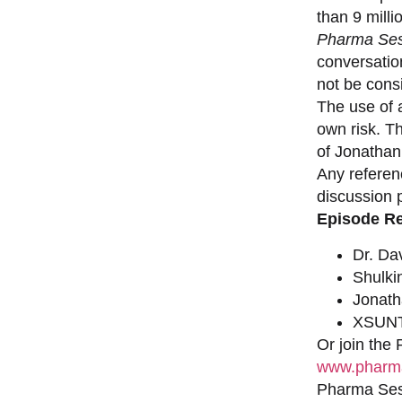
than 9 milli
Pharma Ses
conversation
not be consi
The use of a
own risk. T
of Jonathan
Any referen
discussion 
Episode R
Dr. Da
Shulki
Jonat
XSUNT
Or join the
www.pharma
Pharma Sess