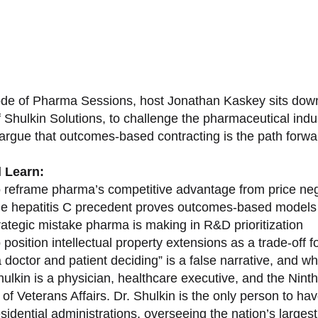
sode of Pharma Sessions, host Jonathan Kaskey sits down
f Shulkin Solutions, to challenge the pharmaceutical ind
argue that outcomes-based contracting is the path forward
l Learn:
 reframe pharma’s competitive advantage from price nego
e hepatitis C precedent proves outcomes-based models 
rategic mistake pharma is making in R&D prioritization
position intellectual property extensions as a trade-off f
doctor and patient deciding” is a false narrative, and wh
ulkin is a physician, healthcare executive, and the Nint
of Veterans Affairs. Dr. Shulkin is the only person to h
esidential administrations, overseeing the nation’s large