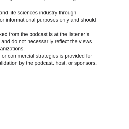
and life sciences industry through
 for informational purposes only and should
ed from the podcast is at the listener’s
and do not necessarily reflect the views
anizations.
 or commercial strategies is provided for
idation by the podcast, host, or sponsors.