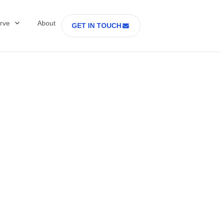
rve
About
GET IN TOUCH
Healthcare with D
 former Secretary
tes Department o
rs Part 2