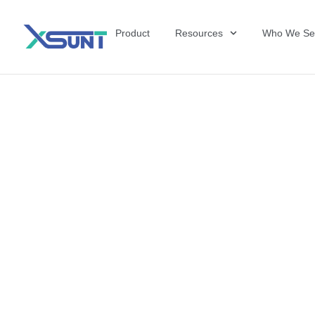
Product
Resources
Who We Se
The Future of 
David Shulkin,
the United Sta
Veterans Affai