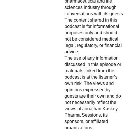
pharmaceutical and life
sciences industry through
conversations with its guests.
The content shared in this
podcast is for informational
purposes only and should
not be considered medical,
legal, regulatory, or financial
advice.
The use of any information
discussed in this episode or
materials linked from the
podcast is at the listener’s
own risk. The views and
opinions expressed by
guests are their own and do
not necessarily reflect the
views of Jonathan Kaskey,
Pharma Sessions, its
sponsors, or affiliated
organizations.