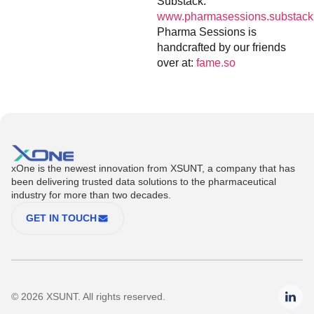
Substack:
www.pharmasessions.substack
Pharma Sessions is
handcrafted by our friends
over at:
fame.so
xOne is the newest innovation from XSUNT, a company that has
been delivering trusted data solutions to the pharmaceutical
industry for more than two decades.
GET IN TOUCH
© 2026 XSUNT. All rights reserved.