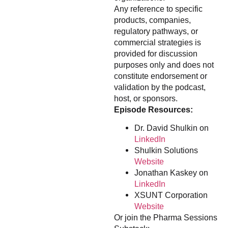
Any reference to specific
products, companies,
regulatory pathways, or
commercial strategies is
provided for discussion
purposes only and does not
constitute endorsement or
validation by the podcast,
host, or sponsors.
Episode Resources:
Dr. David Shulkin on
LinkedIn
Shulkin Solutions
Website
Jonathan Kaskey on
LinkedIn
XSUNT Corporation
Website
Or join the Pharma Sessions