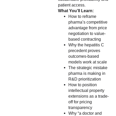
patient access.
What You’ll Learn:
How to reframe
pharma’s competitive
advantage from price
negotiation to value-
based contracting
Why the hepatitis C
precedent proves
outcomes-based
models work at scale
The strategic mistake
pharma is making in
R&D prioritization
How to position
intellectual property
extensions as a trade-
off for pricing
transparency
Why “a doctor and