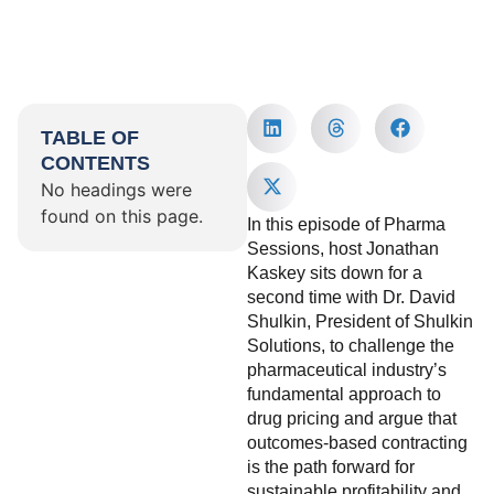
TABLE OF
CONTENTS
No headings were
found on this page.
In this episode of Pharma
Sessions, host Jonathan
Kaskey sits down for a
second time with Dr. David
Shulkin, President of Shulkin
Solutions, to challenge the
pharmaceutical industry’s
fundamental approach to
drug pricing and argue that
outcomes-based contracting
is the path forward for
sustainable profitability and