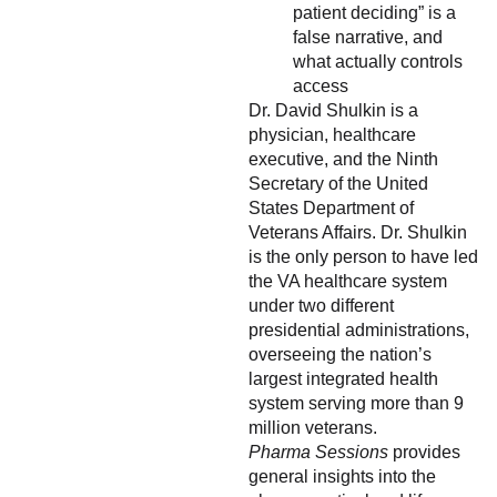
patient deciding” is a
false narrative, and
what actually controls
access
Dr. David Shulkin is a
physician, healthcare
executive, and the Ninth
Secretary of the United
States Department of
Veterans Affairs. Dr. Shulkin
is the only person to have led
the VA healthcare system
under two different
presidential administrations,
overseeing the nation’s
largest integrated health
system serving more than 9
million veterans.
Pharma Sessions
provides
general insights into the