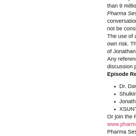
than 9 milli
Pharma Ses
conversation
not be consi
The use of a
own risk. T
of Jonathan
Any referen
discussion 
Episode R
Dr. Da
Shulki
Jonat
XSUNT
Or join the
www.pharma
Pharma Sess