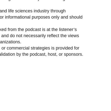
and life sciences industry through
 for informational purposes only and should
ed from the podcast is at the listener’s
and do not necessarily reflect the views
anizations.
 or commercial strategies is provided for
idation by the podcast, host, or sponsors.