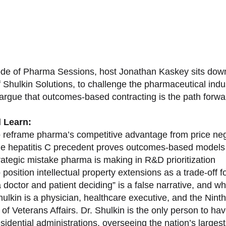
sode of Pharma Sessions, host Jonathan Kaskey sits down
f Shulkin Solutions, to challenge the pharmaceutical ind
argue that outcomes-based contracting is the path forward
l Learn:
 reframe pharma’s competitive advantage from price nego
e hepatitis C precedent proves outcomes-based models 
rategic mistake pharma is making in R&D prioritization
position intellectual property extensions as a trade-off f
doctor and patient deciding” is a false narrative, and wh
ulkin is a physician, healthcare executive, and the Nint
of Veterans Affairs. Dr. Shulkin is the only person to h
esidential administrations, overseeing the nation’s large