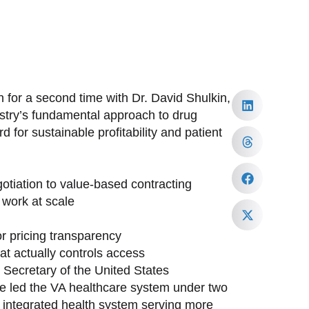
 for a second time with Dr. David Shulkin,
ustry’s fundamental approach to drug
 for sustainable profitability and patient
tiation to value-based contracting
work at scale
or pricing transparency
at actually controls access
h Secretary of the United States
ave led the VA healthcare system under two
st integrated health system serving more