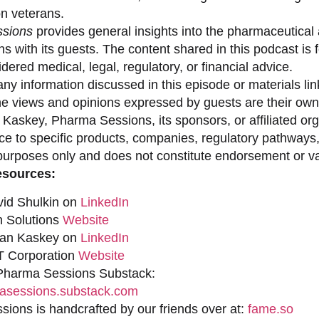
on veterans.
sions
provides general insights into the pharmaceutical 
s with its guests. The content shared in this podcast is
dered medical, legal, regulatory, or financial advice.
ny information discussed in this episode or materials link
he views and opinions expressed by guests are their own 
 Kaskey, Pharma Sessions, its sponsors, or affiliated org
ce to specific products, companies, regulatory pathways,
purposes only and does not constitute endorsement or val
esources:
vid Shulkin on
LinkedIn
n Solutions
Website
han Kaskey on
LinkedIn
 Corporation
Website
 Pharma Sessions Substack:
sessions.substack.com
ions is handcrafted by our friends over at:
fame.so