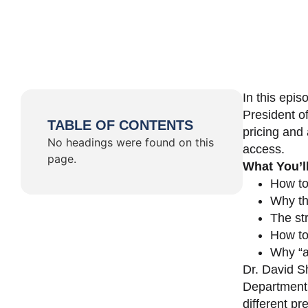
In this epi
President o
TABLE OF CONTENTS
pricing and 
No headings were found on this
access.
page.
What You’l
How to
Why th
The st
How to 
Why “a 
Dr. David Sh
Department 
different pr