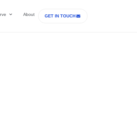
rve
About
GET IN TOUCH
Healthcare with D
 former Secretary
tes Department o
rs Part 2