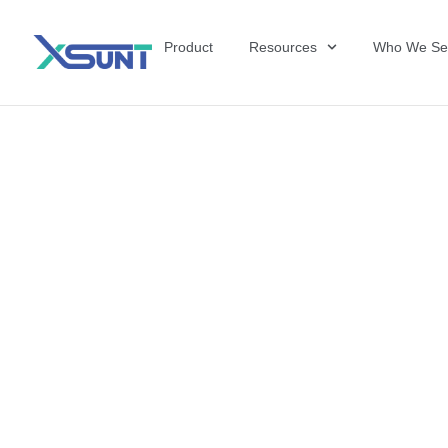
Product
Resources
Who We Se
The Future of 
David Shulkin,
the United Sta
Veterans Affai