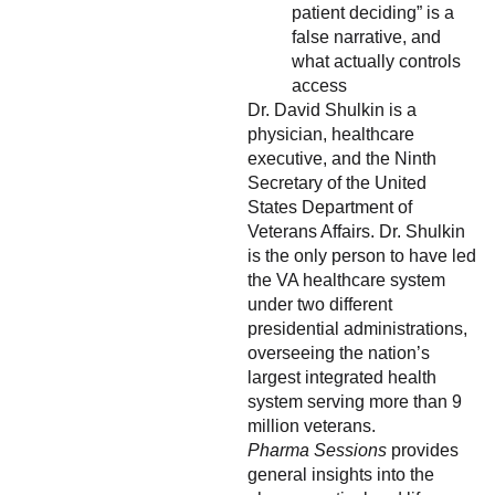
patient deciding” is a
false narrative, and
what actually controls
access
Dr. David Shulkin is a
physician, healthcare
executive, and the Ninth
Secretary of the United
States Department of
Veterans Affairs. Dr. Shulkin
is the only person to have led
the VA healthcare system
under two different
presidential administrations,
overseeing the nation’s
largest integrated health
system serving more than 9
million veterans.
Pharma Sessions
provides
general insights into the