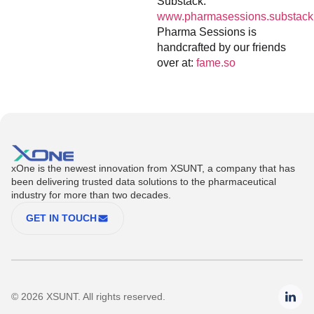
Substack:
www.pharmasessions.substack
Pharma Sessions is
handcrafted by our friends
over at:
fame.so
xOne is the newest innovation from XSUNT, a company that has
been delivering trusted data solutions to the pharmaceutical
industry for more than two decades.
GET IN TOUCH
© 2026 XSUNT. All rights reserved.