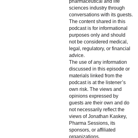
pharmaceutical and life
sciences industry through
conversations with its guests.
The content shared in this
podcast is for informational
purposes only and should
not be considered medical,
legal, regulatory, or financial
advice.
The use of any information
discussed in this episode or
materials linked from the
podcast is at the listener’s
own risk. The views and
opinions expressed by
guests are their own and do
not necessarily reflect the
views of Jonathan Kaskey,
Pharma Sessions, its
sponsors, or affiliated
organizations.