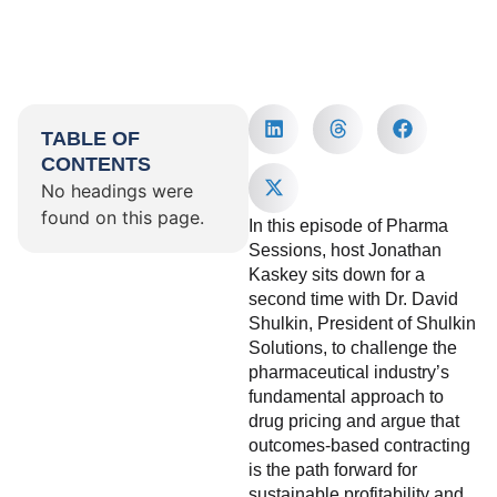
TABLE OF
CONTENTS
No headings were
found on this page.
In this episode of Pharma
Sessions, host Jonathan
Kaskey sits down for a
second time with Dr. David
Shulkin, President of Shulkin
Solutions, to challenge the
pharmaceutical industry’s
fundamental approach to
drug pricing and argue that
outcomes-based contracting
is the path forward for
sustainable profitability and