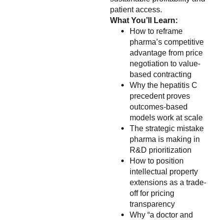
patient access.
What You’ll Learn:
How to reframe
pharma’s competitive
advantage from price
negotiation to value-
based contracting
Why the hepatitis C
precedent proves
outcomes-based
models work at scale
The strategic mistake
pharma is making in
R&D prioritization
How to position
intellectual property
extensions as a trade-
off for pricing
transparency
Why “a doctor and