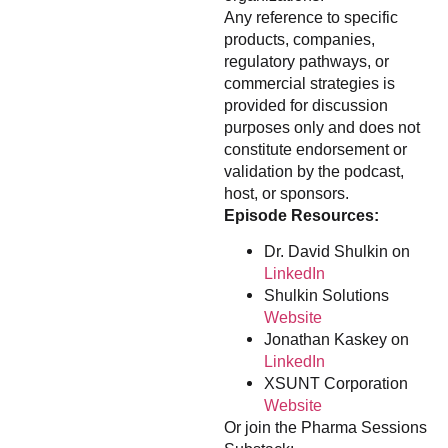
Any reference to specific
products, companies,
regulatory pathways, or
commercial strategies is
provided for discussion
purposes only and does not
constitute endorsement or
validation by the podcast,
host, or sponsors.
Episode Resources:
Dr. David Shulkin on
LinkedIn
Shulkin Solutions
Website
Jonathan Kaskey on
LinkedIn
XSUNT Corporation
Website
Or join the Pharma Sessions