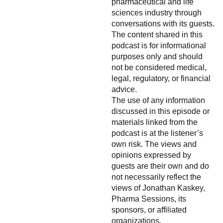
pharmaceutical and life
sciences industry through
conversations with its guests.
The content shared in this
podcast is for informational
purposes only and should
not be considered medical,
legal, regulatory, or financial
advice.
The use of any information
discussed in this episode or
materials linked from the
podcast is at the listener’s
own risk. The views and
opinions expressed by
guests are their own and do
not necessarily reflect the
views of Jonathan Kaskey,
Pharma Sessions, its
sponsors, or affiliated
organizations.