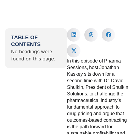
TABLE OF
CONTENTS
No headings were
found on this page.
In this episode of Pharma
Sessions, host Jonathan
Kaskey sits down for a
second time with Dr. David
Shulkin, President of Shulkin
Solutions, to challenge the
pharmaceutical industry’s
fundamental approach to
drug pricing and argue that
outcomes-based contracting
is the path forward for
sustainable profitability and