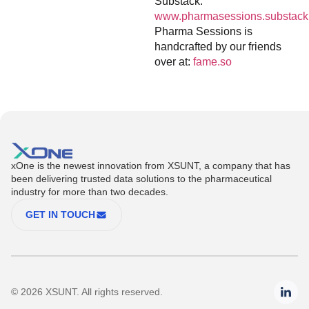
Substack:
www.pharmasessions.substack
Pharma Sessions is
handcrafted by our friends
over at:
fame.so
xOne is the newest innovation from XSUNT, a company that has
been delivering trusted data solutions to the pharmaceutical
industry for more than two decades.
GET IN TOUCH
© 2026 XSUNT. All rights reserved.