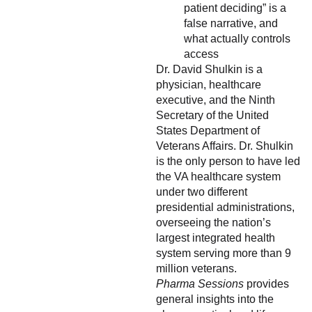
patient deciding” is a
false narrative, and
what actually controls
access
Dr. David Shulkin is a
physician, healthcare
executive, and the Ninth
Secretary of the United
States Department of
Veterans Affairs. Dr. Shulkin
is the only person to have led
the VA healthcare system
under two different
presidential administrations,
overseeing the nation’s
largest integrated health
system serving more than 9
million veterans.
Pharma Sessions
provides
general insights into the