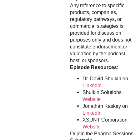
Any reference to specific
products, companies,
regulatory pathways, or
commercial strategies is
provided for discussion
purposes only and does not
constitute endorsement or
validation by the podcast,
host, or sponsors.
Episode Resources:
Dr. David Shulkin on
LinkedIn
Shulkin Solutions
Website
Jonathan Kaskey on
LinkedIn
XSUNT Corporation
Website
Or join the Pharma Sessions