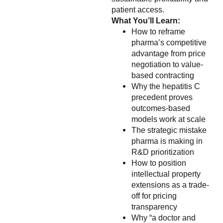
patient access.
What You’ll Learn:
How to reframe
pharma’s competitive
advantage from price
negotiation to value-
based contracting
Why the hepatitis C
precedent proves
outcomes-based
models work at scale
The strategic mistake
pharma is making in
R&D prioritization
How to position
intellectual property
extensions as a trade-
off for pricing
transparency
Why “a doctor and