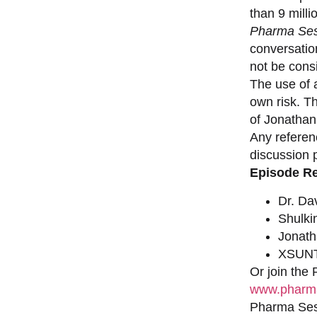
than 9 milli
Pharma Ses
conversation
not be consi
The use of a
own risk. T
of Jonathan
Any referen
discussion 
Episode R
Dr. Da
Shulki
Jonat
XSUNT
Or join the
www.pharma
Pharma Sess