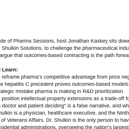
sode of Pharma Sessions, host Jonathan Kaskey sits down
f Shulkin Solutions, to challenge the pharmaceutical ind
argue that outcomes-based contracting is the path forward
l Learn:
 reframe pharma’s competitive advantage from price nego
e hepatitis C precedent proves outcomes-based models 
rategic mistake pharma is making in R&D prioritization
position intellectual property extensions as a trade-off f
doctor and patient deciding” is a false narrative, and wh
ulkin is a physician, healthcare executive, and the Nint
of Veterans Affairs. Dr. Shulkin is the only person to h
esidential administrations, overseeing the nation’s large