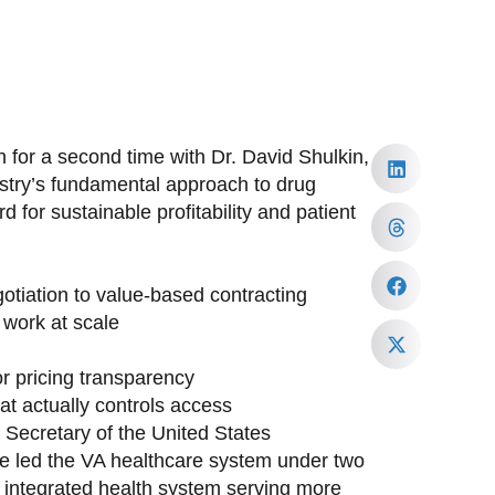
 for a second time with Dr. David Shulkin,
ustry’s fundamental approach to drug
 for sustainable profitability and patient
tiation to value-based contracting
work at scale
or pricing transparency
at actually controls access
h Secretary of the United States
ave led the VA healthcare system under two
st integrated health system serving more