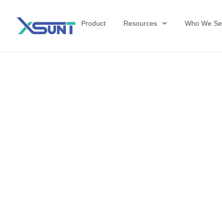
Product
Resources
Who We Se
The Future of 
David Shulkin,
the United Sta
Veterans Affai