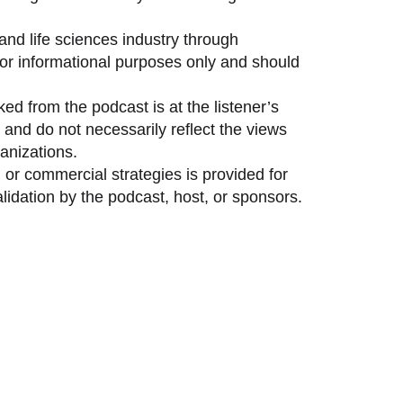
and life sciences industry through
 for informational purposes only and should
ed from the podcast is at the listener’s
and do not necessarily reflect the views
anizations.
 or commercial strategies is provided for
idation by the podcast, host, or sponsors.