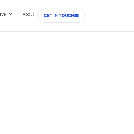
rve
About
GET IN TOUCH
Healthcare with D
 former Secretary
tes Department o
rs Part 2