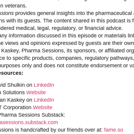
on veterans.
sions
provides general insights into the pharmaceutical 
s with its guests. The content shared in this podcast is
dered medical, legal, regulatory, or financial advice.
ny information discussed in this episode or materials link
he views and opinions expressed by guests are their own 
 Kaskey, Pharma Sessions, its sponsors, or affiliated org
ce to specific products, companies, regulatory pathways,
purposes only and does not constitute endorsement or val
esources:
vid Shulkin on
LinkedIn
n Solutions
Website
han Kaskey on
LinkedIn
 Corporation
Website
 Pharma Sessions Substack:
sessions.substack.com
ions is handcrafted by our friends over at:
fame.so