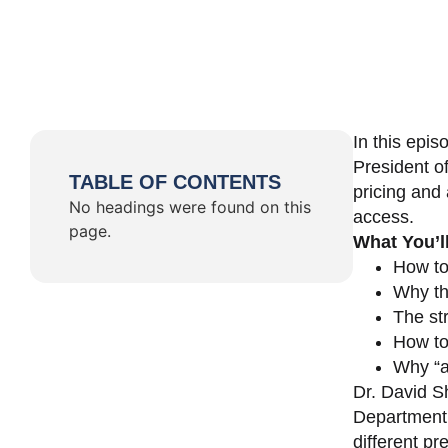
In this epi
President o
TABLE OF CONTENTS
pricing and 
No headings were found on this
access.
page.
What You’l
How to
Why th
The st
How to 
Why “a 
Dr. David Sh
Department 
different pr