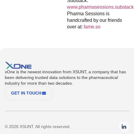
Substack:
www.pharmasessions.substack
Pharma Sessions is
handcrafted by our friends
over at:
fame.so
xOne is the newest innovation from XSUNT, a company that has
been delivering trusted data solutions to the pharmaceutical
industry for more than two decades.
GET IN TOUCH
© 2026 XSUNT. All rights reserved.