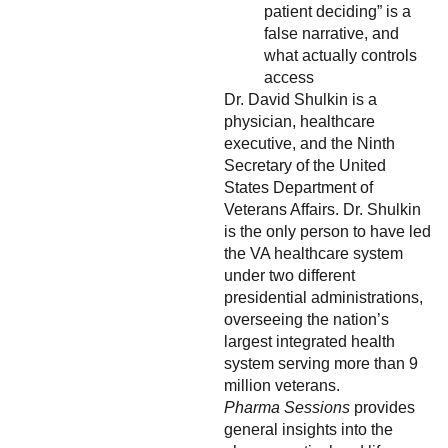
patient deciding” is a
false narrative, and
what actually controls
access
Dr. David Shulkin is a
physician, healthcare
executive, and the Ninth
Secretary of the United
States Department of
Veterans Affairs. Dr. Shulkin
is the only person to have led
the VA healthcare system
under two different
presidential administrations,
overseeing the nation’s
largest integrated health
system serving more than 9
million veterans.
Pharma Sessions
provides
general insights into the