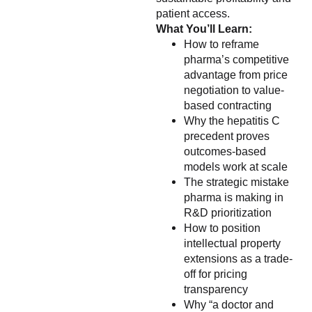
patient access.
What You’ll Learn:
How to reframe
pharma’s competitive
advantage from price
negotiation to value-
based contracting
Why the hepatitis C
precedent proves
outcomes-based
models work at scale
The strategic mistake
pharma is making in
R&D prioritization
How to position
intellectual property
extensions as a trade-
off for pricing
transparency
Why “a doctor and