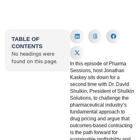
TABLE OF
CONTENTS
No headings were
found on this page.
In this episode of Pharma
Sessions, host Jonathan
Kaskey sits down for a
second time with Dr. David
Shulkin, President of Shulkin
Solutions, to challenge the
pharmaceutical industry’s
fundamental approach to
drug pricing and argue that
outcomes-based contracting
is the path forward for
sustainable profitability and