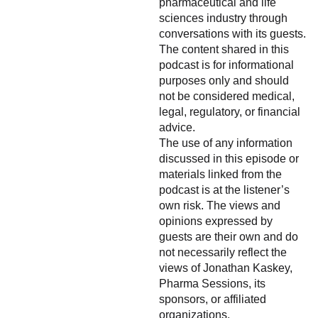
pharmaceutical and life
sciences industry through
conversations with its guests.
The content shared in this
podcast is for informational
purposes only and should
not be considered medical,
legal, regulatory, or financial
advice.
The use of any information
discussed in this episode or
materials linked from the
podcast is at the listener’s
own risk. The views and
opinions expressed by
guests are their own and do
not necessarily reflect the
views of Jonathan Kaskey,
Pharma Sessions, its
sponsors, or affiliated
organizations.