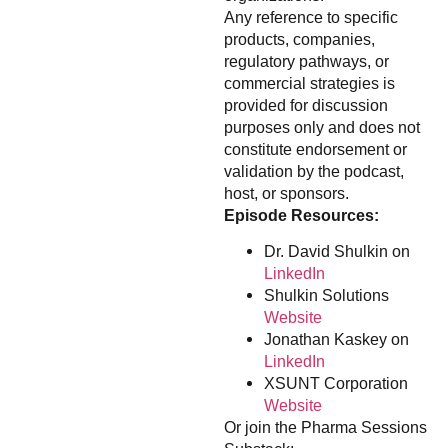
Any reference to specific
products, companies,
regulatory pathways, or
commercial strategies is
provided for discussion
purposes only and does not
constitute endorsement or
validation by the podcast,
host, or sponsors.
Episode Resources:
Dr. David Shulkin on
LinkedIn
Shulkin Solutions
Website
Jonathan Kaskey on
LinkedIn
XSUNT Corporation
Website
Or join the Pharma Sessions