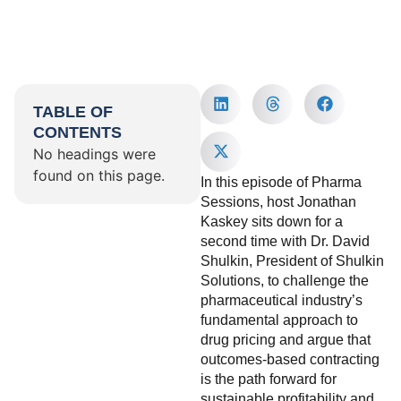
TABLE OF
CONTENTS
No headings were
found on this page.
In this episode of Pharma
Sessions, host Jonathan
Kaskey sits down for a
second time with Dr. David
Shulkin, President of Shulkin
Solutions, to challenge the
pharmaceutical industry’s
fundamental approach to
drug pricing and argue that
outcomes-based contracting
is the path forward for
sustainable profitability and