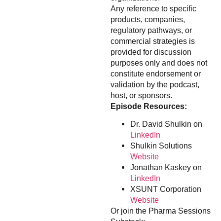
Any reference to specific
products, companies,
regulatory pathways, or
commercial strategies is
provided for discussion
purposes only and does not
constitute endorsement or
validation by the podcast,
host, or sponsors.
Episode Resources:
Dr. David Shulkin on
LinkedIn
Shulkin Solutions
Website
Jonathan Kaskey on
LinkedIn
XSUNT Corporation
Website
Or join the Pharma Sessions