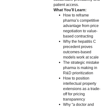
patient access.
What You’ll Learn:
How to reframe
pharma’s competitive
advantage from price
negotiation to value-
based contracting
Why the hepatitis C
precedent proves
outcomes-based
models work at scale
The strategic mistake
pharma is making in
R&D prioritization
How to position
intellectual property
extensions as a trade-
off for pricing
transparency
Why “a doctor and