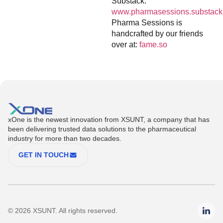
Substack:
www.pharmasessions.substack
Pharma Sessions is
handcrafted by our friends
over at:
fame.so
xOne is the newest innovation from XSUNT, a company that has
been delivering trusted data solutions to the pharmaceutical
industry for more than two decades.
GET IN TOUCH
© 2026 XSUNT. All rights reserved.