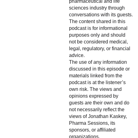
pharmaceutical and life
sciences industry through
conversations with its guests.
The content shared in this
podcast is for informational
purposes only and should
not be considered medical,
legal, regulatory, or financial
advice.
The use of any information
discussed in this episode or
materials linked from the
podcast is at the listener’s
own risk. The views and
opinions expressed by
guests are their own and do
not necessarily reflect the
views of Jonathan Kaskey,
Pharma Sessions, its
sponsors, or affiliated
organizations.