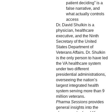
patient deciding” is a
false narrative, and
what actually controls
access
Dr. David Shulkin is a
physician, healthcare
executive, and the Ninth
Secretary of the United
States Department of
Veterans Affairs. Dr. Shulkin
is the only person to have led
the VA healthcare system
under two different
presidential administrations,
overseeing the nation’s
largest integrated health
system serving more than 9
million veterans.
Pharma Sessions
provides
general insights into the