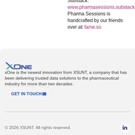
Substack:
www.pharmasessions.substack
Pharma Sessions is
handcrafted by our friends
over at:
fame.so
xOne is the newest innovation from XSUNT, a company that has
been delivering trusted data solutions to the pharmaceutical
industry for more than two decades.
GET IN TOUCH
© 2026 XSUNT. All rights reserved.