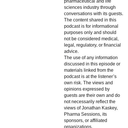
pharmaceutical and life
sciences industry through
conversations with its guests.
The content shared in this
podcast is for informational
purposes only and should
not be considered medical,
legal, regulatory, or financial
advice.
The use of any information
discussed in this episode or
materials linked from the
podcast is at the listener’s
own risk. The views and
opinions expressed by
guests are their own and do
not necessarily reflect the
views of Jonathan Kaskey,
Pharma Sessions, its
sponsors, or affiliated
organizations.