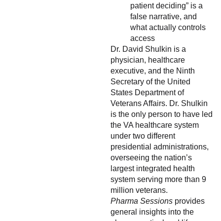
patient deciding” is a
false narrative, and
what actually controls
access
Dr. David Shulkin is a
physician, healthcare
executive, and the Ninth
Secretary of the United
States Department of
Veterans Affairs. Dr. Shulkin
is the only person to have led
the VA healthcare system
under two different
presidential administrations,
overseeing the nation’s
largest integrated health
system serving more than 9
million veterans.
Pharma Sessions
provides
general insights into the