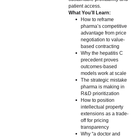
patient access.
What You’ll Learn:
How to reframe
pharma’s competitive
advantage from price
negotiation to value-
based contracting
Why the hepatitis C
precedent proves
outcomes-based
models work at scale
The strategic mistake
pharma is making in
R&D prioritization
How to position
intellectual property
extensions as a trade-
off for pricing
transparency
Why “a doctor and