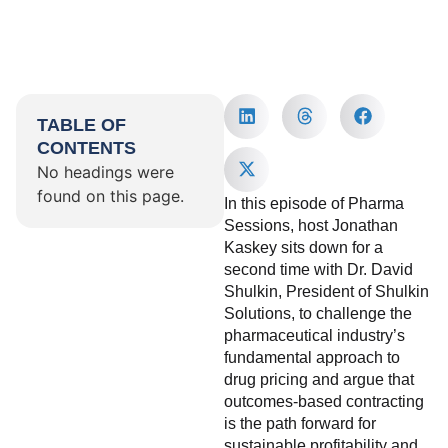
TABLE OF
CONTENTS
No headings were
found on this page.
In this episode of Pharma
Sessions, host Jonathan
Kaskey sits down for a
second time with Dr. David
Shulkin, President of Shulkin
Solutions, to challenge the
pharmaceutical industry’s
fundamental approach to
drug pricing and argue that
outcomes-based contracting
is the path forward for
sustainable profitability and