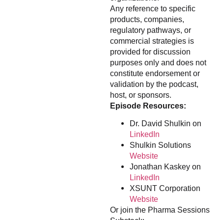
Any reference to specific
products, companies,
regulatory pathways, or
commercial strategies is
provided for discussion
purposes only and does not
constitute endorsement or
validation by the podcast,
host, or sponsors.
Episode Resources:
Dr. David Shulkin on
LinkedIn
Shulkin Solutions
Website
Jonathan Kaskey on
LinkedIn
XSUNT Corporation
Website
Or join the Pharma Sessions