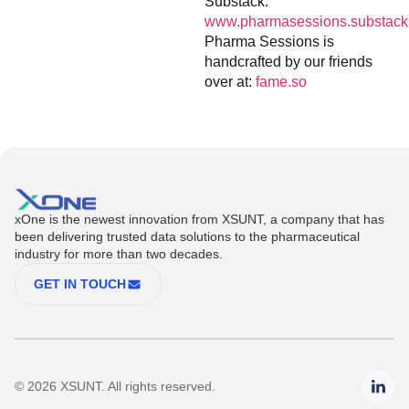
Substack:
www.pharmasessions.substack
Pharma Sessions is
handcrafted by our friends
over at:
fame.so
xOne is the newest innovation from XSUNT, a company that has
been delivering trusted data solutions to the pharmaceutical
industry for more than two decades.
GET IN TOUCH
© 2026 XSUNT. All rights reserved.