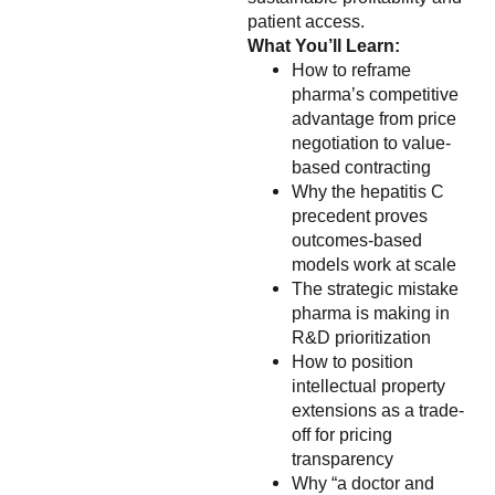
patient access.
What You’ll Learn:
How to reframe
pharma’s competitive
advantage from price
negotiation to value-
based contracting
Why the hepatitis C
precedent proves
outcomes-based
models work at scale
The strategic mistake
pharma is making in
R&D prioritization
How to position
intellectual property
extensions as a trade-
off for pricing
transparency
Why “a doctor and