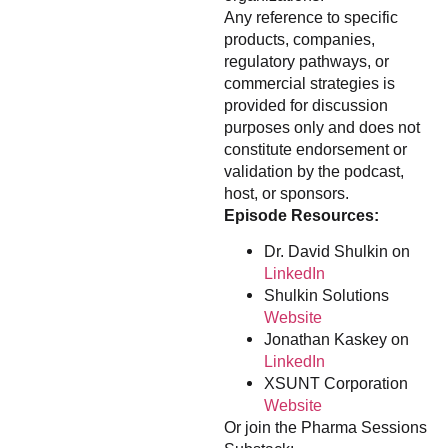
Any reference to specific
products, companies,
regulatory pathways, or
commercial strategies is
provided for discussion
purposes only and does not
constitute endorsement or
validation by the podcast,
host, or sponsors.
Episode Resources:
Dr. David Shulkin on
LinkedIn
Shulkin Solutions
Website
Jonathan Kaskey on
LinkedIn
XSUNT Corporation
Website
Or join the Pharma Sessions