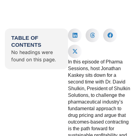
TABLE OF
CONTENTS
No headings were
found on this page.
In this episode of Pharma
Sessions, host Jonathan
Kaskey sits down for a
second time with Dr. David
Shulkin, President of Shulkin
Solutions, to challenge the
pharmaceutical industry’s
fundamental approach to
drug pricing and argue that
outcomes-based contracting
is the path forward for
sustainable profitability and