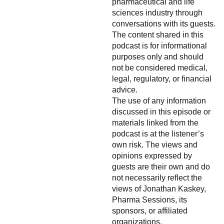
pharmaceutical and life
sciences industry through
conversations with its guests.
The content shared in this
podcast is for informational
purposes only and should
not be considered medical,
legal, regulatory, or financial
advice.
The use of any information
discussed in this episode or
materials linked from the
podcast is at the listener’s
own risk. The views and
opinions expressed by
guests are their own and do
not necessarily reflect the
views of Jonathan Kaskey,
Pharma Sessions, its
sponsors, or affiliated
organizations.