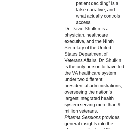
patient deciding” is a
false narrative, and
what actually controls
access
Dr. David Shulkin is a
physician, healthcare
executive, and the Ninth
Secretary of the United
States Department of
Veterans Affairs. Dr. Shulkin
is the only person to have led
the VA healthcare system
under two different
presidential administrations,
overseeing the nation’s
largest integrated health
system serving more than 9
million veterans.
Pharma Sessions
provides
general insights into the