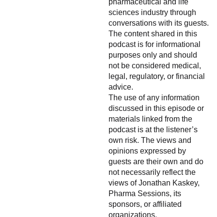
pharmaceutical and life
sciences industry through
conversations with its guests.
The content shared in this
podcast is for informational
purposes only and should
not be considered medical,
legal, regulatory, or financial
advice.
The use of any information
discussed in this episode or
materials linked from the
podcast is at the listener’s
own risk. The views and
opinions expressed by
guests are their own and do
not necessarily reflect the
views of Jonathan Kaskey,
Pharma Sessions, its
sponsors, or affiliated
organizations.