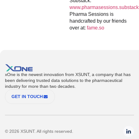
Substack:
www.pharmasessions.substack
Pharma Sessions is
handcrafted by our friends
over at:
fame.so
xOne is the newest innovation from XSUNT, a company that has
been delivering trusted data solutions to the pharmaceutical
industry for more than two decades.
GET IN TOUCH
© 2026 XSUNT. All rights reserved.