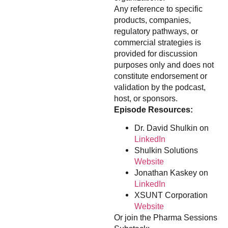
Any reference to specific
products, companies,
regulatory pathways, or
commercial strategies is
provided for discussion
purposes only and does not
constitute endorsement or
validation by the podcast,
host, or sponsors.
Episode Resources:
Dr. David Shulkin on
LinkedIn
Shulkin Solutions
Website
Jonathan Kaskey on
LinkedIn
XSUNT Corporation
Website
Or join the Pharma Sessions