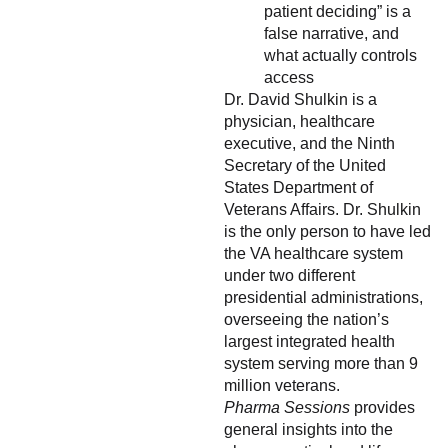
patient deciding” is a
false narrative, and
what actually controls
access
Dr. David Shulkin is a
physician, healthcare
executive, and the Ninth
Secretary of the United
States Department of
Veterans Affairs. Dr. Shulkin
is the only person to have led
the VA healthcare system
under two different
presidential administrations,
overseeing the nation’s
largest integrated health
system serving more than 9
million veterans.
Pharma Sessions
provides
general insights into the