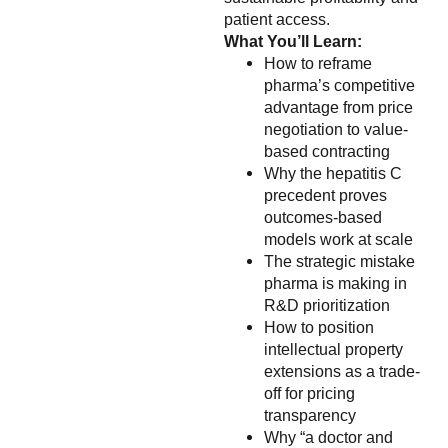
patient access.
What You’ll Learn:
How to reframe
pharma’s competitive
advantage from price
negotiation to value-
based contracting
Why the hepatitis C
precedent proves
outcomes-based
models work at scale
The strategic mistake
pharma is making in
R&D prioritization
How to position
intellectual property
extensions as a trade-
off for pricing
transparency
Why “a doctor and