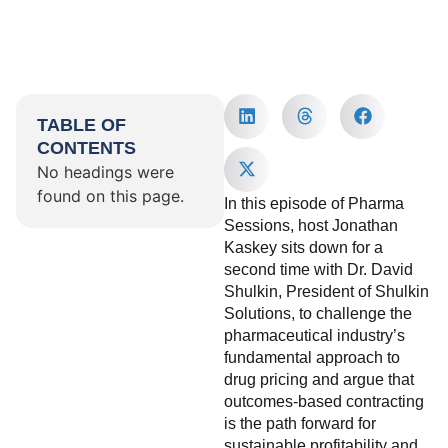
TABLE OF
CONTENTS
No headings were
found on this page.
In this episode of Pharma
Sessions, host Jonathan
Kaskey sits down for a
second time with Dr. David
Shulkin, President of Shulkin
Solutions, to challenge the
pharmaceutical industry’s
fundamental approach to
drug pricing and argue that
outcomes-based contracting
is the path forward for
sustainable profitability and