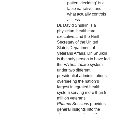
patient deciding” is a
false narrative, and
what actually controls
access
Dr. David Shulkin is a
physician, healthcare
executive, and the Ninth
Secretary of the United
States Department of
Veterans Affairs. Dr. Shulkin
is the only person to have led
the VA healthcare system
under two different
presidential administrations,
overseeing the nation’s
largest integrated health
system serving more than 9
million veterans.
Pharma Sessions
provides
general insights into the