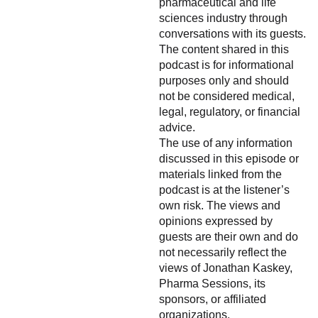
pharmaceutical and life
sciences industry through
conversations with its guests.
The content shared in this
podcast is for informational
purposes only and should
not be considered medical,
legal, regulatory, or financial
advice.
The use of any information
discussed in this episode or
materials linked from the
podcast is at the listener’s
own risk. The views and
opinions expressed by
guests are their own and do
not necessarily reflect the
views of Jonathan Kaskey,
Pharma Sessions, its
sponsors, or affiliated
organizations.