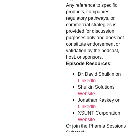
Any reference to specific
products, companies,
regulatory pathways, or
commercial strategies is
provided for discussion
purposes only and does not
constitute endorsement or
validation by the podcast,
host, or sponsors.
Episode Resources:
Dr. David Shulkin on
LinkedIn
Shulkin Solutions
Website
Jonathan Kaskey on
LinkedIn
XSUNT Corporation
Website
Or join the Pharma Sessions