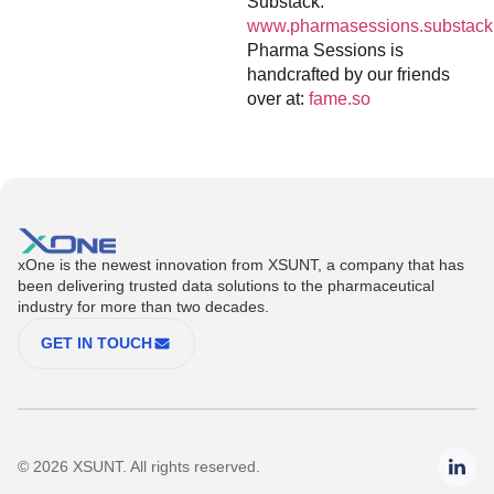
Substack:
www.pharmasessions.substack
Pharma Sessions is
handcrafted by our friends
over at:
fame.so
xOne is the newest innovation from XSUNT, a company that has
been delivering trusted data solutions to the pharmaceutical
industry for more than two decades.
GET IN TOUCH
© 2026 XSUNT. All rights reserved.