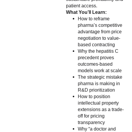
patient access.
What You’ll Learn:
How to reframe
pharma’s competitive
advantage from price
negotiation to value-
based contracting
Why the hepatitis C
precedent proves
outcomes-based
models work at scale
The strategic mistake
pharma is making in
R&D prioritization
How to position
intellectual property
extensions as a trade-
off for pricing
transparency
Why “a doctor and