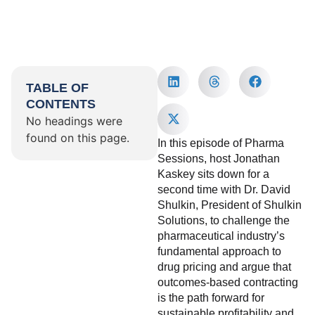
TABLE OF
CONTENTS
No headings were
found on this page.
In this episode of Pharma
Sessions, host Jonathan
Kaskey sits down for a
second time with Dr. David
Shulkin, President of Shulkin
Solutions, to challenge the
pharmaceutical industry’s
fundamental approach to
drug pricing and argue that
outcomes-based contracting
is the path forward for
sustainable profitability and