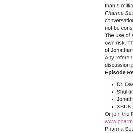
than 9 milli
Pharma Ses
conversation
not be consi
The use of a
own risk. T
of Jonathan
Any referen
discussion 
Episode R
Dr. Da
Shulki
Jonat
XSUNT
Or join the
www.pharma
Pharma Sess