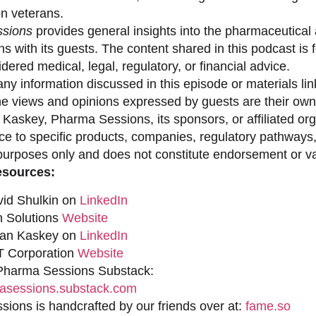
on veterans.
sions
provides general insights into the pharmaceutical 
s with its guests. The content shared in this podcast is
dered medical, legal, regulatory, or financial advice.
ny information discussed in this episode or materials link
he views and opinions expressed by guests are their own 
 Kaskey, Pharma Sessions, its sponsors, or affiliated org
ce to specific products, companies, regulatory pathways,
purposes only and does not constitute endorsement or val
esources:
vid Shulkin on
LinkedIn
n Solutions
Website
han Kaskey on
LinkedIn
 Corporation
Website
 Pharma Sessions Substack:
sessions.substack.com
ions is handcrafted by our friends over at:
fame.so