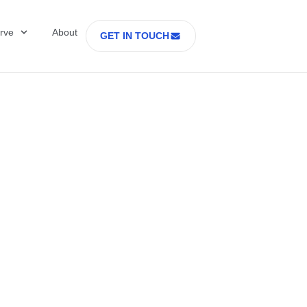
rve
About
GET IN TOUCH
Healthcare with D
 former Secretary
tes Department o
rs Part 2