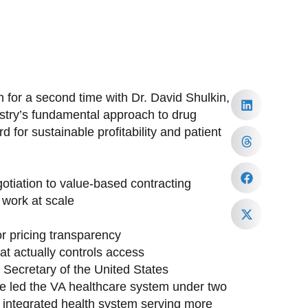
 for a second time with Dr. David Shulkin,
ustry’s fundamental approach to drug
 for sustainable profitability and patient
tiation to value-based contracting
work at scale
or pricing transparency
at actually controls access
h Secretary of the United States
ave led the VA healthcare system under two
st integrated health system serving more