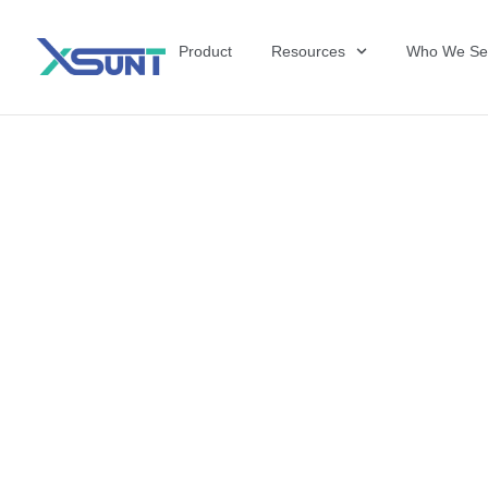
Product
Resources
Who We Se
The Future of 
David Shulkin,
the United Sta
Veterans Affai