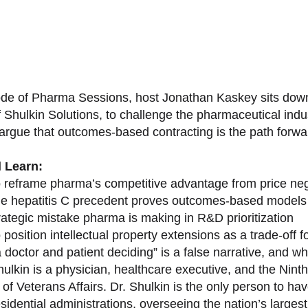
sode of Pharma Sessions, host Jonathan Kaskey sits down
f Shulkin Solutions, to challenge the pharmaceutical ind
argue that outcomes-based contracting is the path forward
l Learn:
 reframe pharma’s competitive advantage from price nego
e hepatitis C precedent proves outcomes-based models 
rategic mistake pharma is making in R&D prioritization
position intellectual property extensions as a trade-off f
doctor and patient deciding” is a false narrative, and wh
ulkin is a physician, healthcare executive, and the Nint
of Veterans Affairs. Dr. Shulkin is the only person to h
esidential administrations, overseeing the nation’s large