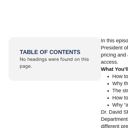
In this epi
President o
TABLE OF CONTENTS
pricing and 
No headings were found on this
access.
page.
What You’l
How to
Why th
The st
How to 
Why “a 
Dr. David Sh
Department 
different pr