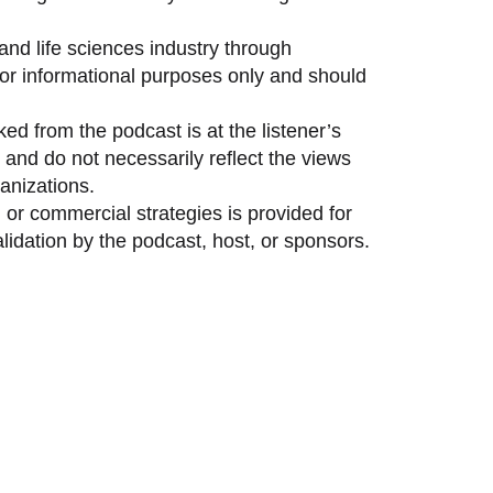
and life sciences industry through
 for informational purposes only and should
ed from the podcast is at the listener’s
and do not necessarily reflect the views
anizations.
 or commercial strategies is provided for
idation by the podcast, host, or sponsors.