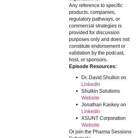
Any reference to specific
products, companies,
regulatory pathways, or
commercial strategies is
provided for discussion
purposes only and does not
constitute endorsement or
validation by the podcast,
host, or sponsors.
Episode Resources:
Dr. David Shulkin on
LinkedIn
Shulkin Solutions
Website
Jonathan Kaskey on
LinkedIn
XSUNT Corporation
Website
Or join the Pharma Sessions