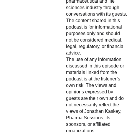
pharmaceutical and life
sciences industry through
conversations with its guests.
The content shared in this
podcast is for informational
purposes only and should
not be considered medical,
legal, regulatory, or financial
advice.
The use of any information
discussed in this episode or
materials linked from the
podcast is at the listener’s
own risk. The views and
opinions expressed by
guests are their own and do
not necessarily reflect the
views of Jonathan Kaskey,
Pharma Sessions, its
sponsors, or affiliated
organizations.