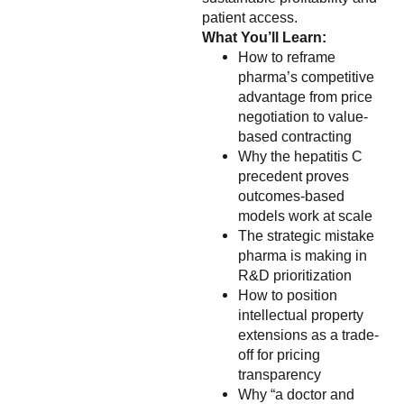
patient access.
What You’ll Learn:
How to reframe
pharma’s competitive
advantage from price
negotiation to value-
based contracting
Why the hepatitis C
precedent proves
outcomes-based
models work at scale
The strategic mistake
pharma is making in
R&D prioritization
How to position
intellectual property
extensions as a trade-
off for pricing
transparency
Why “a doctor and