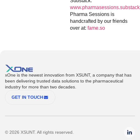
Substack:
www.pharmasessions.substack
Pharma Sessions is
handcrafted by our friends
over at:
fame.so
xOne is the newest innovation from XSUNT, a company that has
been delivering trusted data solutions to the pharmaceutical
industry for more than two decades.
GET IN TOUCH
© 2026 XSUNT. All rights reserved.