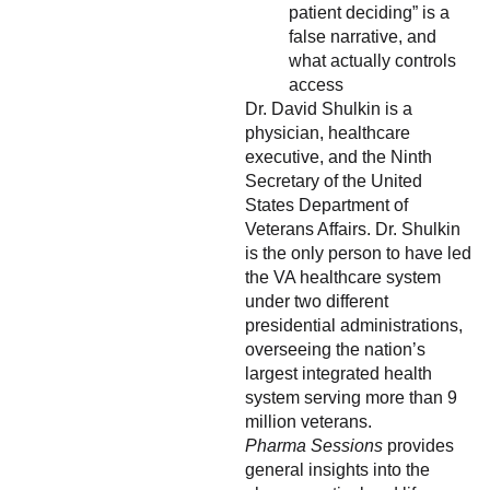
patient deciding” is a
false narrative, and
what actually controls
access
Dr. David Shulkin is a
physician, healthcare
executive, and the Ninth
Secretary of the United
States Department of
Veterans Affairs. Dr. Shulkin
is the only person to have led
the VA healthcare system
under two different
presidential administrations,
overseeing the nation’s
largest integrated health
system serving more than 9
million veterans.
Pharma Sessions
provides
general insights into the