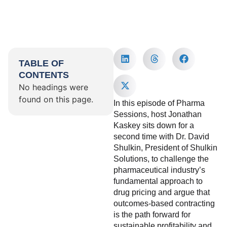
TABLE OF
CONTENTS
No headings were
found on this page.
In this episode of Pharma
Sessions, host Jonathan
Kaskey sits down for a
second time with Dr. David
Shulkin, President of Shulkin
Solutions, to challenge the
pharmaceutical industry’s
fundamental approach to
drug pricing and argue that
outcomes-based contracting
is the path forward for
sustainable profitability and