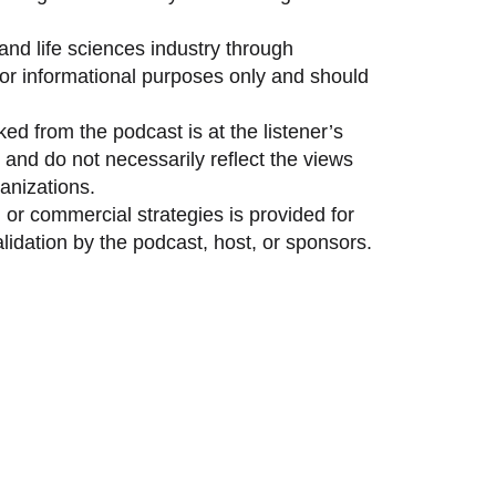
and life sciences industry through
 for informational purposes only and should
ed from the podcast is at the listener’s
and do not necessarily reflect the views
anizations.
 or commercial strategies is provided for
idation by the podcast, host, or sponsors.