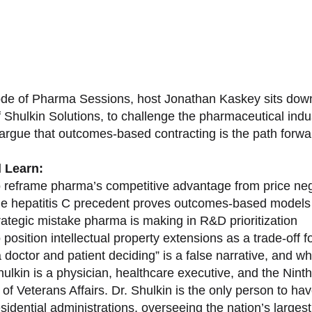
sode of Pharma Sessions, host Jonathan Kaskey sits down
f Shulkin Solutions, to challenge the pharmaceutical ind
argue that outcomes-based contracting is the path forward
l Learn:
 reframe pharma’s competitive advantage from price nego
e hepatitis C precedent proves outcomes-based models 
rategic mistake pharma is making in R&D prioritization
position intellectual property extensions as a trade-off f
doctor and patient deciding” is a false narrative, and wh
ulkin is a physician, healthcare executive, and the Nint
of Veterans Affairs. Dr. Shulkin is the only person to h
esidential administrations, overseeing the nation’s large