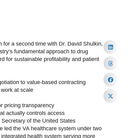
 for a second time with Dr. David Shulkin,
ustry’s fundamental approach to drug
 for sustainable profitability and patient
tiation to value-based contracting
work at scale
or pricing transparency
at actually controls access
h Secretary of the United States
ave led the VA healthcare system under two
st integrated health system serving more