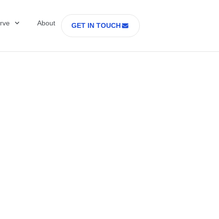
rve
About
GET IN TOUCH
Healthcare with D
 former Secretary
tes Department o
rs Part 2