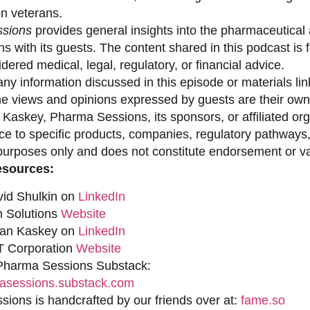
on veterans.
sions
provides general insights into the pharmaceutical 
s with its guests. The content shared in this podcast is
dered medical, legal, regulatory, or financial advice.
ny information discussed in this episode or materials link
he views and opinions expressed by guests are their own 
 Kaskey, Pharma Sessions, its sponsors, or affiliated org
ce to specific products, companies, regulatory pathways,
purposes only and does not constitute endorsement or val
esources:
vid Shulkin on
LinkedIn
n Solutions
Website
han Kaskey on
LinkedIn
 Corporation
Website
 Pharma Sessions Substack:
sessions.substack.com
ions is handcrafted by our friends over at:
fame.so