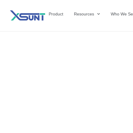
Product
Resources
Who We Se
The Future of 
David Shulkin,
the United Sta
Veterans Affai