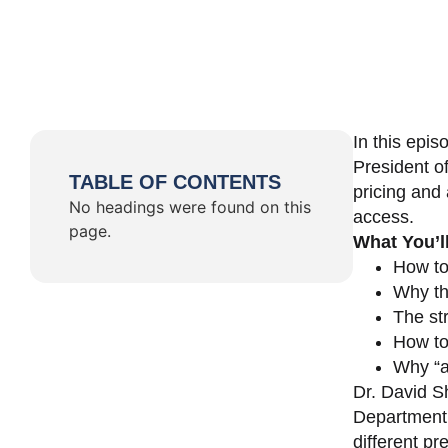
In this epi
President o
TABLE OF CONTENTS
pricing and 
No headings were found on this
access.
page.
What You’l
How to
Why th
The st
How to 
Why “a 
Dr. David Sh
Department 
different pr