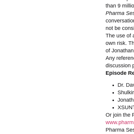
than 9 milli
Pharma Ses
conversation
not be consi
The use of a
own risk. T
of Jonathan
Any referen
discussion 
Episode R
Dr. Da
Shulki
Jonat
XSUNT
Or join the
www.pharma
Pharma Sess