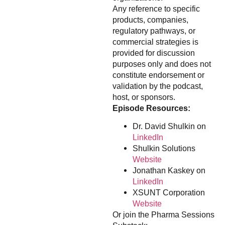
Any reference to specific
products, companies,
regulatory pathways, or
commercial strategies is
provided for discussion
purposes only and does not
constitute endorsement or
validation by the podcast,
host, or sponsors.
Episode Resources:
Dr. David Shulkin on
LinkedIn
Shulkin Solutions
Website
Jonathan Kaskey on
LinkedIn
XSUNT Corporation
Website
Or join the Pharma Sessions