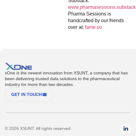
Substack:
www.pharmasessions.substack
Pharma Sessions is
handcrafted by our friends
over at:
fame.so
xOne is the newest innovation from XSUNT, a company that has
been delivering trusted data solutions to the pharmaceutical
industry for more than two decades.
GET IN TOUCH
© 2026 XSUNT. All rights reserved.