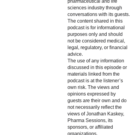
pharmaceutical and life
sciences industry through
conversations with its guests.
The content shared in this
podcast is for informational
purposes only and should
not be considered medical,
legal, regulatory, or financial
advice.
The use of any information
discussed in this episode or
materials linked from the
podcast is at the listener’s
own risk. The views and
opinions expressed by
guests are their own and do
not necessarily reflect the
views of Jonathan Kaskey,
Pharma Sessions, its
sponsors, or affiliated
organizations.