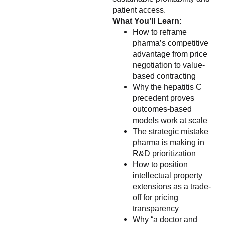
patient access.
What You’ll Learn:
How to reframe
pharma’s competitive
advantage from price
negotiation to value-
based contracting
Why the hepatitis C
precedent proves
outcomes-based
models work at scale
The strategic mistake
pharma is making in
R&D prioritization
How to position
intellectual property
extensions as a trade-
off for pricing
transparency
Why “a doctor and