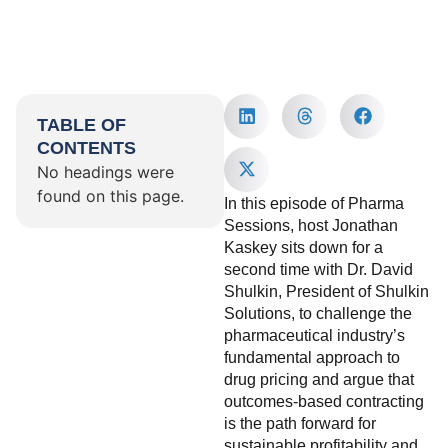
TABLE OF
CONTENTS
No headings were
found on this page.
In this episode of Pharma
Sessions, host Jonathan
Kaskey sits down for a
second time with Dr. David
Shulkin, President of Shulkin
Solutions, to challenge the
pharmaceutical industry’s
fundamental approach to
drug pricing and argue that
outcomes-based contracting
is the path forward for
sustainable profitability and