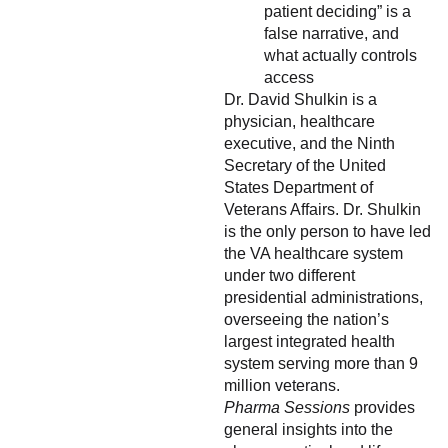
patient deciding” is a
false narrative, and
what actually controls
access
Dr. David Shulkin is a
physician, healthcare
executive, and the Ninth
Secretary of the United
States Department of
Veterans Affairs. Dr. Shulkin
is the only person to have led
the VA healthcare system
under two different
presidential administrations,
overseeing the nation’s
largest integrated health
system serving more than 9
million veterans.
Pharma Sessions
provides
general insights into the