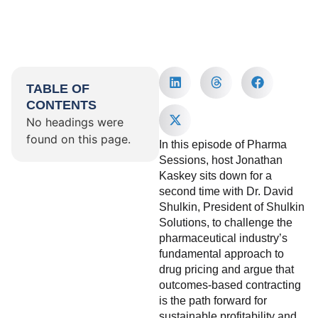
TABLE OF
CONTENTS
No headings were
found on this page.
In this episode of Pharma
Sessions, host Jonathan
Kaskey sits down for a
second time with Dr. David
Shulkin, President of Shulkin
Solutions, to challenge the
pharmaceutical industry’s
fundamental approach to
drug pricing and argue that
outcomes-based contracting
is the path forward for
sustainable profitability and