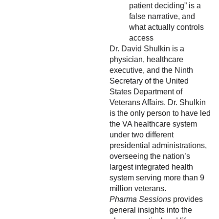
patient deciding” is a
false narrative, and
what actually controls
access
Dr. David Shulkin is a
physician, healthcare
executive, and the Ninth
Secretary of the United
States Department of
Veterans Affairs. Dr. Shulkin
is the only person to have led
the VA healthcare system
under two different
presidential administrations,
overseeing the nation’s
largest integrated health
system serving more than 9
million veterans.
Pharma Sessions
provides
general insights into the