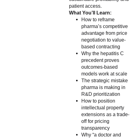
patient access.
What You’ll Learn:
How to reframe
pharma’s competitive
advantage from price
negotiation to value-
based contracting
Why the hepatitis C
precedent proves
outcomes-based
models work at scale
The strategic mistake
pharma is making in
R&D prioritization
How to position
intellectual property
extensions as a trade-
off for pricing
transparency
Why “a doctor and