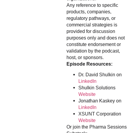
Any reference to specific
products, companies,
regulatory pathways, or
commercial strategies is
provided for discussion
purposes only and does not
constitute endorsement or
validation by the podcast,
host, or sponsors.
Episode Resources:
Dr. David Shulkin on
LinkedIn
Shulkin Solutions
Website
Jonathan Kaskey on
LinkedIn
XSUNT Corporation
Website
Or join the Pharma Sessions