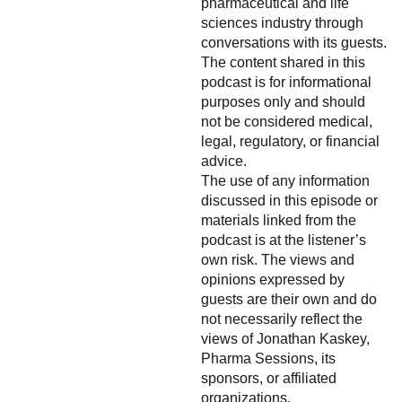
pharmaceutical and life
sciences industry through
conversations with its guests.
The content shared in this
podcast is for informational
purposes only and should
not be considered medical,
legal, regulatory, or financial
advice.
The use of any information
discussed in this episode or
materials linked from the
podcast is at the listener’s
own risk. The views and
opinions expressed by
guests are their own and do
not necessarily reflect the
views of Jonathan Kaskey,
Pharma Sessions, its
sponsors, or affiliated
organizations.