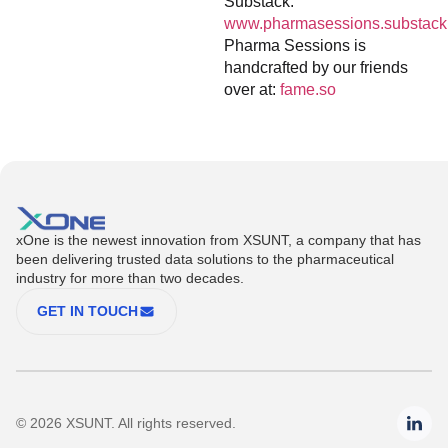
Substack:
www.pharmasessions.substack
Pharma Sessions is
handcrafted by our friends
over at:
fame.so
xOne is the newest innovation from XSUNT, a company that has
been delivering trusted data solutions to the pharmaceutical
industry for more than two decades.
GET IN TOUCH
© 2026 XSUNT. All rights reserved.