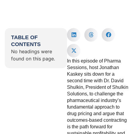
TABLE OF
CONTENTS
No headings were
found on this page.
In this episode of Pharma
Sessions, host Jonathan
Kaskey sits down for a
second time with Dr. David
Shulkin, President of Shulkin
Solutions, to challenge the
pharmaceutical industry’s
fundamental approach to
drug pricing and argue that
outcomes-based contracting
is the path forward for
sustainable profitability and