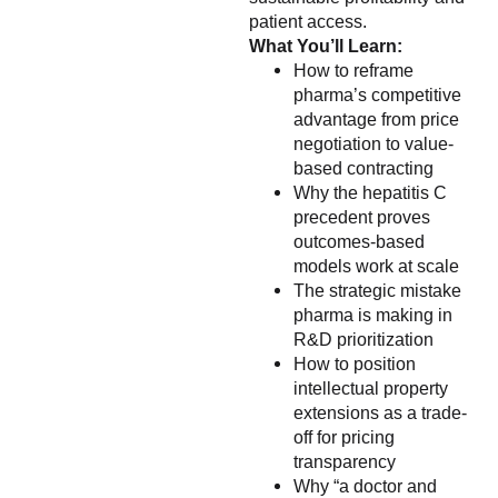
patient access.
What You’ll Learn:
How to reframe
pharma’s competitive
advantage from price
negotiation to value-
based contracting
Why the hepatitis C
precedent proves
outcomes-based
models work at scale
The strategic mistake
pharma is making in
R&D prioritization
How to position
intellectual property
extensions as a trade-
off for pricing
transparency
Why “a doctor and