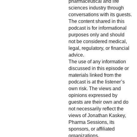
pharmaceutical and life
sciences industry through
conversations with its guests.
The content shared in this
podcast is for informational
purposes only and should
not be considered medical,
legal, regulatory, or financial
advice.
The use of any information
discussed in this episode or
materials linked from the
podcast is at the listener’s
own risk. The views and
opinions expressed by
guests are their own and do
not necessarily reflect the
views of Jonathan Kaskey,
Pharma Sessions, its
sponsors, or affiliated
organizations.