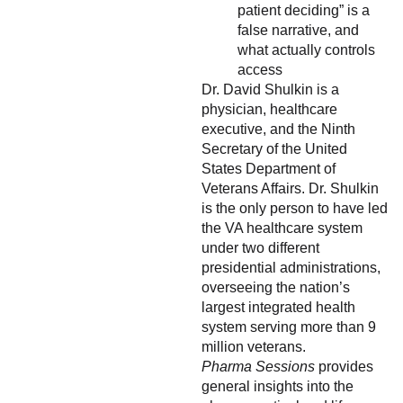
patient deciding” is a
false narrative, and
what actually controls
access
Dr. David Shulkin is a
physician, healthcare
executive, and the Ninth
Secretary of the United
States Department of
Veterans Affairs. Dr. Shulkin
is the only person to have led
the VA healthcare system
under two different
presidential administrations,
overseeing the nation’s
largest integrated health
system serving more than 9
million veterans.
Pharma Sessions
provides
general insights into the