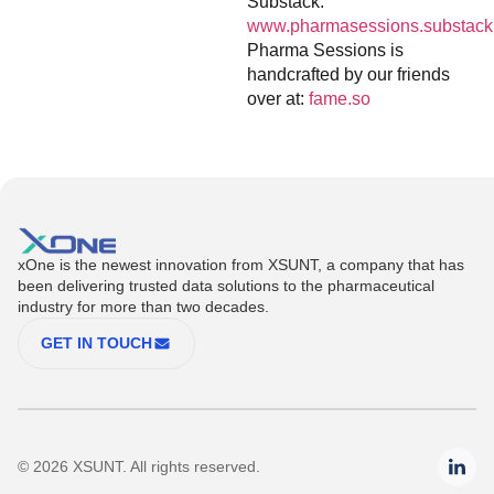
Substack:
www.pharmasessions.substack
Pharma Sessions is
handcrafted by our friends
over at:
fame.so
xOne is the newest innovation from XSUNT, a company that has
been delivering trusted data solutions to the pharmaceutical
industry for more than two decades.
GET IN TOUCH
© 2026 XSUNT. All rights reserved.