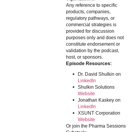
Any reference to specific
products, companies,
regulatory pathways, or
commercial strategies is
provided for discussion
purposes only and does not
constitute endorsement or
validation by the podcast,
host, or sponsors.
Episode Resources:
Dr. David Shulkin on
LinkedIn
Shulkin Solutions
Website
Jonathan Kaskey on
LinkedIn
XSUNT Corporation
Website
Or join the Pharma Sessions