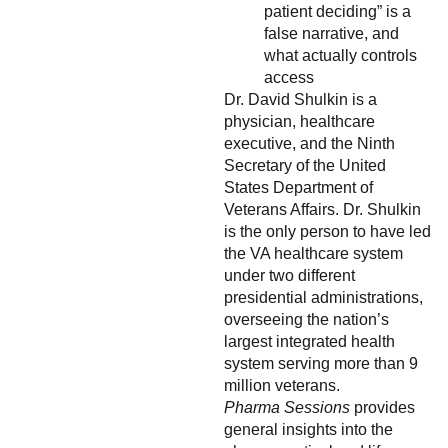
patient deciding” is a
false narrative, and
what actually controls
access
Dr. David Shulkin is a
physician, healthcare
executive, and the Ninth
Secretary of the United
States Department of
Veterans Affairs. Dr. Shulkin
is the only person to have led
the VA healthcare system
under two different
presidential administrations,
overseeing the nation’s
largest integrated health
system serving more than 9
million veterans.
Pharma Sessions
provides
general insights into the