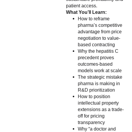
patient access.
What You’ll Learn:
How to reframe
pharma’s competitive
advantage from price
negotiation to value-
based contracting
Why the hepatitis C
precedent proves
outcomes-based
models work at scale
The strategic mistake
pharma is making in
R&D prioritization
How to position
intellectual property
extensions as a trade-
off for pricing
transparency
Why “a doctor and