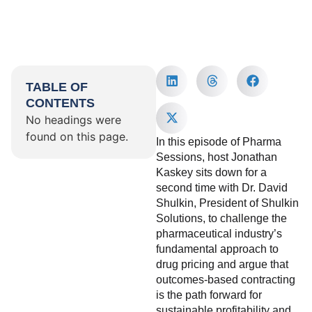
TABLE OF
CONTENTS
No headings were
found on this page.
In this episode of Pharma
Sessions, host Jonathan
Kaskey sits down for a
second time with Dr. David
Shulkin, President of Shulkin
Solutions, to challenge the
pharmaceutical industry’s
fundamental approach to
drug pricing and argue that
outcomes-based contracting
is the path forward for
sustainable profitability and