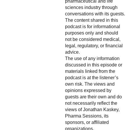
pharmaceutical and life
sciences industry through
conversations with its guests.
The content shared in this
podcast is for informational
purposes only and should
not be considered medical,
legal, regulatory, or financial
advice.
The use of any information
discussed in this episode or
materials linked from the
podcast is at the listener’s
own risk. The views and
opinions expressed by
guests are their own and do
not necessarily reflect the
views of Jonathan Kaskey,
Pharma Sessions, its
sponsors, or affiliated
organizations.