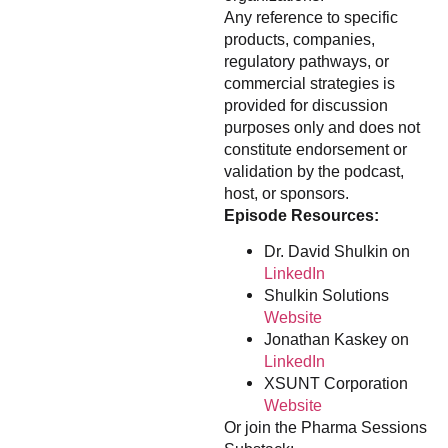
Any reference to specific
products, companies,
regulatory pathways, or
commercial strategies is
provided for discussion
purposes only and does not
constitute endorsement or
validation by the podcast,
host, or sponsors.
Episode Resources:
Dr. David Shulkin on
LinkedIn
Shulkin Solutions
Website
Jonathan Kaskey on
LinkedIn
XSUNT Corporation
Website
Or join the Pharma Sessions