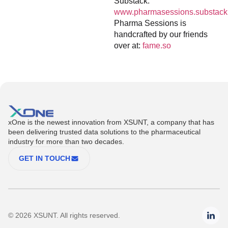
Substack:
www.pharmasessions.substack
Pharma Sessions is
handcrafted by our friends
over at:
fame.so
xOne is the newest innovation from XSUNT, a company that has
been delivering trusted data solutions to the pharmaceutical
industry for more than two decades.
GET IN TOUCH
© 2026 XSUNT. All rights reserved.