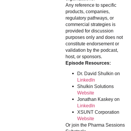
Any reference to specific
products, companies,
regulatory pathways, or
commercial strategies is
provided for discussion
purposes only and does not
constitute endorsement or
validation by the podcast,
host, or sponsors.
Episode Resources:
Dr. David Shulkin on
LinkedIn
Shulkin Solutions
Website
Jonathan Kaskey on
LinkedIn
XSUNT Corporation
Website
Or join the Pharma Sessions