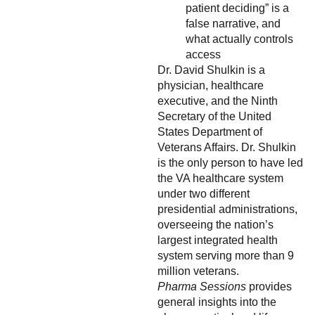
patient deciding” is a
false narrative, and
what actually controls
access
Dr. David Shulkin is a
physician, healthcare
executive, and the Ninth
Secretary of the United
States Department of
Veterans Affairs. Dr. Shulkin
is the only person to have led
the VA healthcare system
under two different
presidential administrations,
overseeing the nation’s
largest integrated health
system serving more than 9
million veterans.
Pharma Sessions
provides
general insights into the