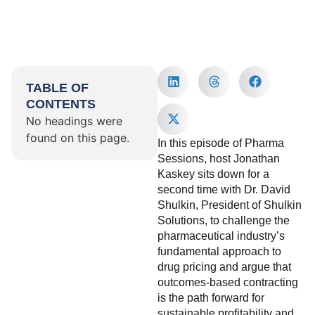
TABLE OF
CONTENTS
No headings were
found on this page.
In this episode of Pharma
Sessions, host Jonathan
Kaskey sits down for a
second time with Dr. David
Shulkin, President of Shulkin
Solutions, to challenge the
pharmaceutical industry’s
fundamental approach to
drug pricing and argue that
outcomes-based contracting
is the path forward for
sustainable profitability and