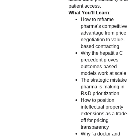
patient access.
What You’ll Learn:
How to reframe
pharma’s competitive
advantage from price
negotiation to value-
based contracting
Why the hepatitis C
precedent proves
outcomes-based
models work at scale
The strategic mistake
pharma is making in
R&D prioritization
How to position
intellectual property
extensions as a trade-
off for pricing
transparency
Why “a doctor and