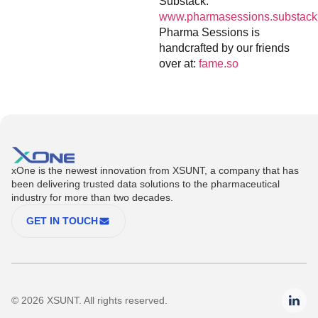
Substack:
www.pharmasessions.substack
Pharma Sessions is
handcrafted by our friends
over at:
fame.so
xOne is the newest innovation from XSUNT, a company that has
been delivering trusted data solutions to the pharmaceutical
industry for more than two decades.
GET IN TOUCH
© 2026 XSUNT. All rights reserved.