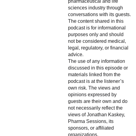
pharmaceutical and life
sciences industry through
conversations with its guests.
The content shared in this
podcast is for informational
purposes only and should
not be considered medical,
legal, regulatory, or financial
advice.
The use of any information
discussed in this episode or
materials linked from the
podcast is at the listener’s
own risk. The views and
opinions expressed by
guests are their own and do
not necessarily reflect the
views of Jonathan Kaskey,
Pharma Sessions, its
sponsors, or affiliated
organizations.