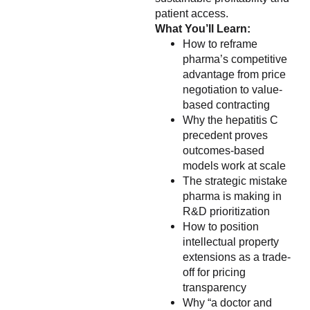
patient access.
What You’ll Learn:
How to reframe
pharma’s competitive
advantage from price
negotiation to value-
based contracting
Why the hepatitis C
precedent proves
outcomes-based
models work at scale
The strategic mistake
pharma is making in
R&D prioritization
How to position
intellectual property
extensions as a trade-
off for pricing
transparency
Why “a doctor and