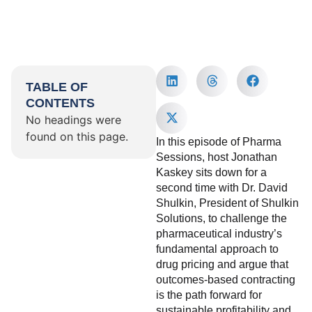
TABLE OF
CONTENTS
No headings were
found on this page.
In this episode of Pharma
Sessions, host Jonathan
Kaskey sits down for a
second time with Dr. David
Shulkin, President of Shulkin
Solutions, to challenge the
pharmaceutical industry’s
fundamental approach to
drug pricing and argue that
outcomes-based contracting
is the path forward for
sustainable profitability and