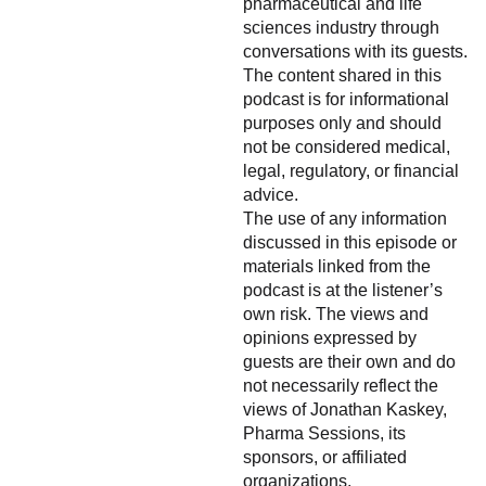
pharmaceutical and life
sciences industry through
conversations with its guests.
The content shared in this
podcast is for informational
purposes only and should
not be considered medical,
legal, regulatory, or financial
advice.
The use of any information
discussed in this episode or
materials linked from the
podcast is at the listener’s
own risk. The views and
opinions expressed by
guests are their own and do
not necessarily reflect the
views of Jonathan Kaskey,
Pharma Sessions, its
sponsors, or affiliated
organizations.