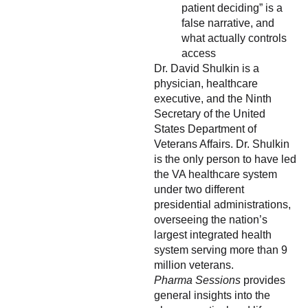
patient deciding” is a
false narrative, and
what actually controls
access
Dr. David Shulkin is a
physician, healthcare
executive, and the Ninth
Secretary of the United
States Department of
Veterans Affairs. Dr. Shulkin
is the only person to have led
the VA healthcare system
under two different
presidential administrations,
overseeing the nation’s
largest integrated health
system serving more than 9
million veterans.
Pharma Sessions
provides
general insights into the