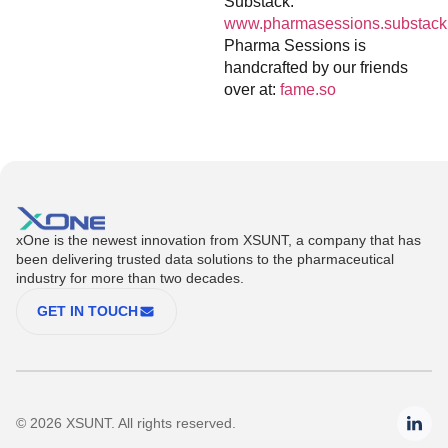
Substack:
www.pharmasessions.substack
Pharma Sessions is
handcrafted by our friends
over at:
fame.so
xOne is the newest innovation from XSUNT, a company that has
been delivering trusted data solutions to the pharmaceutical
industry for more than two decades.
GET IN TOUCH
© 2026 XSUNT. All rights reserved.