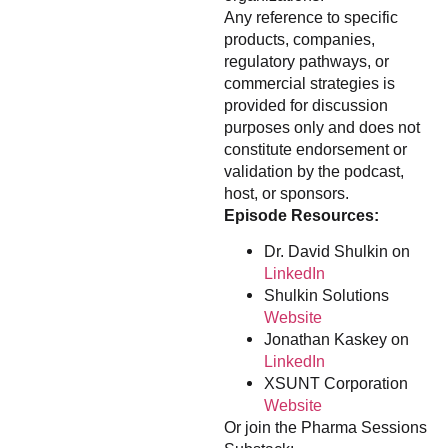
Any reference to specific
products, companies,
regulatory pathways, or
commercial strategies is
provided for discussion
purposes only and does not
constitute endorsement or
validation by the podcast,
host, or sponsors.
Episode Resources:
Dr. David Shulkin on
LinkedIn
Shulkin Solutions
Website
Jonathan Kaskey on
LinkedIn
XSUNT Corporation
Website
Or join the Pharma Sessions