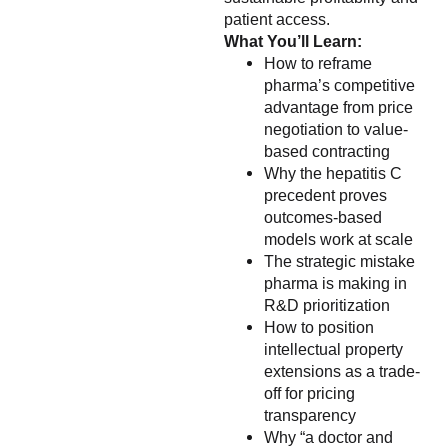
patient access.
What You’ll Learn:
How to reframe
pharma’s competitive
advantage from price
negotiation to value-
based contracting
Why the hepatitis C
precedent proves
outcomes-based
models work at scale
The strategic mistake
pharma is making in
R&D prioritization
How to position
intellectual property
extensions as a trade-
off for pricing
transparency
Why “a doctor and