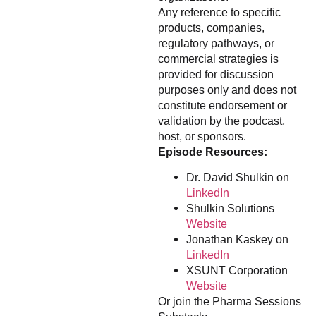
Any reference to specific
products, companies,
regulatory pathways, or
commercial strategies is
provided for discussion
purposes only and does not
constitute endorsement or
validation by the podcast,
host, or sponsors.
Episode Resources:
Dr. David Shulkin on
LinkedIn
Shulkin Solutions
Website
Jonathan Kaskey on
LinkedIn
XSUNT Corporation
Website
Or join the Pharma Sessions