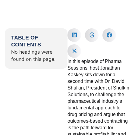
TABLE OF
CONTENTS
No headings were
found on this page.
In this episode of Pharma
Sessions, host Jonathan
Kaskey sits down for a
second time with Dr. David
Shulkin, President of Shulkin
Solutions, to challenge the
pharmaceutical industry’s
fundamental approach to
drug pricing and argue that
outcomes-based contracting
is the path forward for
sustainable profitability and