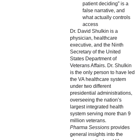
patient deciding” is a
false narrative, and
what actually controls
access
Dr. David Shulkin is a
physician, healthcare
executive, and the Ninth
Secretary of the United
States Department of
Veterans Affairs. Dr. Shulkin
is the only person to have led
the VA healthcare system
under two different
presidential administrations,
overseeing the nation’s
largest integrated health
system serving more than 9
million veterans.
Pharma Sessions
provides
general insights into the