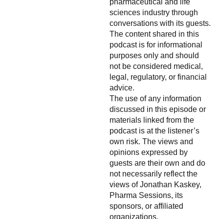
pharmaceutical and life
sciences industry through
conversations with its guests.
The content shared in this
podcast is for informational
purposes only and should
not be considered medical,
legal, regulatory, or financial
advice.
The use of any information
discussed in this episode or
materials linked from the
podcast is at the listener’s
own risk. The views and
opinions expressed by
guests are their own and do
not necessarily reflect the
views of Jonathan Kaskey,
Pharma Sessions, its
sponsors, or affiliated
organizations.