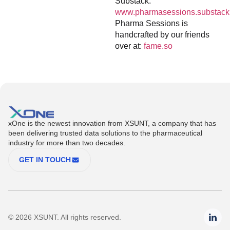
Substack:
www.pharmasessions.substack
Pharma Sessions is
handcrafted by our friends
over at:
fame.so
xOne is the newest innovation from XSUNT, a company that has
been delivering trusted data solutions to the pharmaceutical
industry for more than two decades.
GET IN TOUCH
© 2026 XSUNT. All rights reserved.